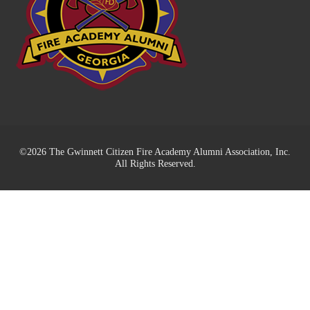
©2026 The Gwinnett Citizen Fire Academy Alumni Association, Inc.
All Rights Reserved.