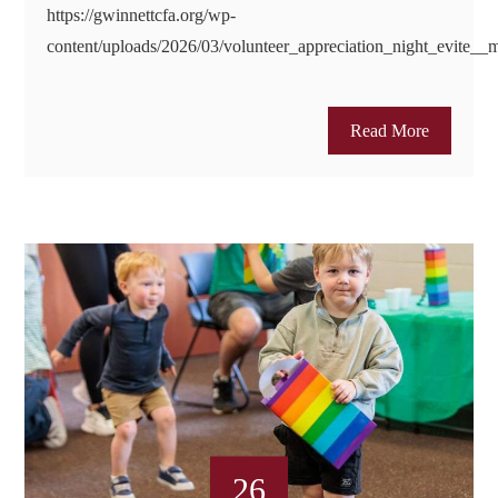
https://gwinnettcfa.org/wp-
content/uploads/2026/03/volunteer_appreciation_night_evite_
Read More
26