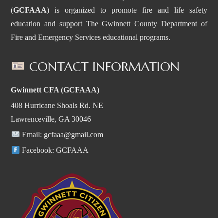
(
GCFAAA
) is organized to promote fire and life safety
education and support The Gwinnett County Department of
Fire and Emergency Services educational programs.
CONTACT INFORMATION
Gwinnett CFA (GCFAAA)
408 Hurricane Shoals Rd. NE
Lawrenceville, GA 30046
Email:
gcfaaa@gmail.com
Facebook:
GCFAAA