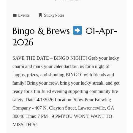
Events
StickyNotes
Bingo & Brews
01-Apr-
2026
SAVE THE DATE – BINGO NIGHT! Grab your lucky
charm and mark your calendar!Join us for a night of
laughs, prizes, and shouting BINGO! with friends and
family! Bring your crew, bring your lucky streak, and get
ready for a fun-filled evening supporting community fire
safety. Date: 4/1/2026 Location: Slow Pour Brewing
Company - 407 N. Clayton Street, Lawrenceville, GA
30046 Time: 7 PM - 9 PMYOU WON'T WANT TO
MISS THIS!