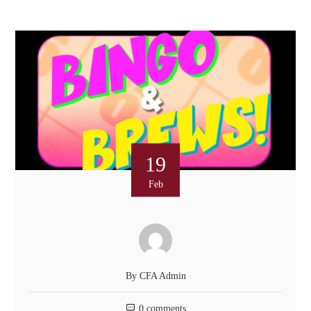
19
Feb
By
CFA Admin
0 comments