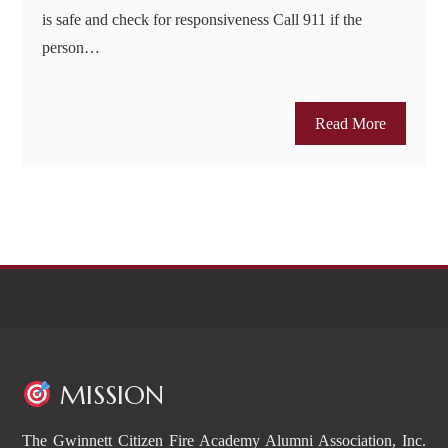
is safe and check for responsiveness Call 911 if the
person…
Read More
MISSION
The Gwinnett Citizen Fire Academy Alumni Association, Inc.