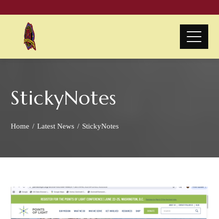
StickyNotes
Home
Latest News
StickyNotes