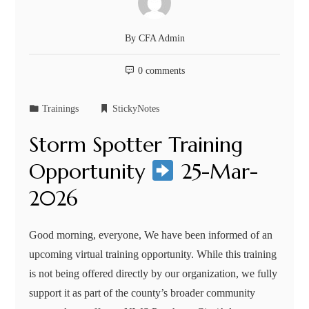
By
CFA Admin
0 comments
Trainings
StickyNotes
Storm Spotter Training
Opportunity
25-Mar-
2026
Good morning, everyone, We have been informed of an
upcoming virtual training opportunity. While this training
is not being offered directly by our organization, we fully
support it as part of the county’s broader community