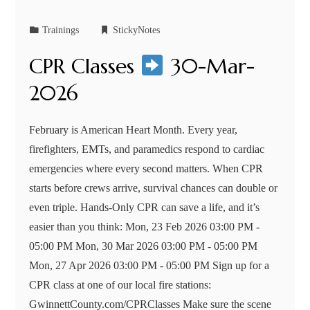
Trainings
StickyNotes
CPR Classes
30-Mar-
2026
February is American Heart Month. Every year,
firefighters, EMTs, and paramedics respond to cardiac
emergencies where every second matters. When CPR
starts before crews arrive, survival chances can double or
even triple. Hands-Only CPR can save a life, and it’s
easier than you think: Mon, 23 Feb 2026 03:00 PM -
05:00 PM Mon, 30 Mar 2026 03:00 PM - 05:00 PM
Mon, 27 Apr 2026 03:00 PM - 05:00 PM Sign up for a
CPR class at one of our local fire stations:
GwinnettCounty.com/CPRClasses Make sure the scene