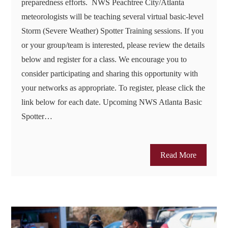
preparedness efforts. NWS Peachtree City/Atlanta
meteorologists will be teaching several virtual basic-level
Storm (Severe Weather) Spotter Training sessions. If you
or your group/team is interested, please review the details
below and register for a class. We encourage you to
consider participating and sharing this opportunity with
your networks as appropriate. To register, please click the
link below for each date. Upcoming NWS Atlanta Basic
Spotter…
Read More