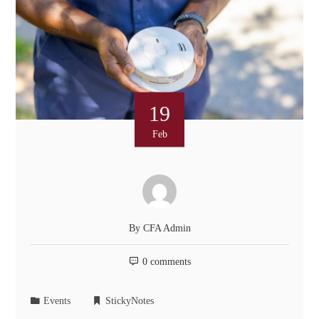
19
Feb
By
CFA Admin
0 comments
Events
StickyNotes