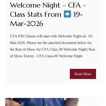
Welcome Night – CFA –
Class Stats From
19-
Mar-2026
CFA #39 Classes will start with Welcome Night on 19-
Mar-2026. Please see the attached document below for
the Run of Show for CFA Class 39 Welcome Night: Run
of Show Emcee - CFA Class-## Welcome Night
Read More