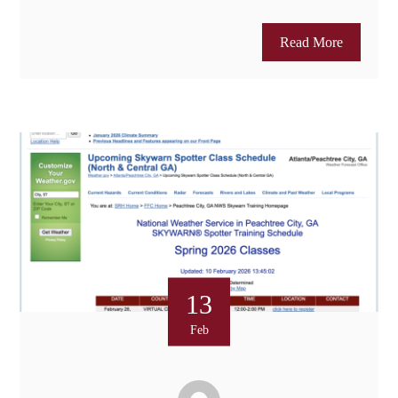
Read More
13
Feb