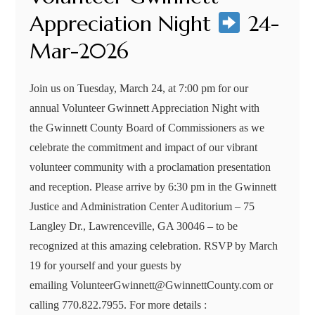
Appreciation Night
24-
Mar-2026
Join us on Tuesday, March 24, at 7:00 pm for our
annual Volunteer Gwinnett Appreciation Night with
the Gwinnett County Board of Commissioners as we
celebrate the commitment and impact of our vibrant
volunteer community with a proclamation presentation
and reception. Please arrive by 6:30 pm in the Gwinnett
Justice and Administration Center Auditorium – 75
Langley Dr., Lawrenceville, GA 30046 – to be
recognized at this amazing celebration. RSVP by March
19 for yourself and your guests by
emailing VolunteerGwinnett@GwinnettCounty.com or
calling 770.822.7955. For more details :