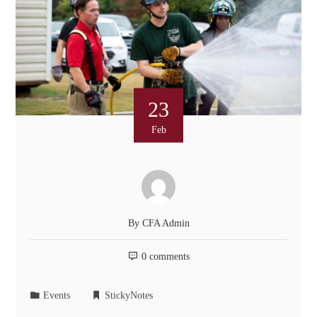
23
Feb
By
CFA Admin
0 comments
Events
StickyNotes