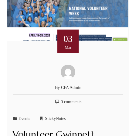
03
Mar
By
CFA Admin
0 comments
Events
StickyNotes
Volunteer Gwinnett