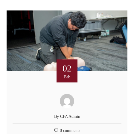
02
Feb
By
CFA Admin
0 comments