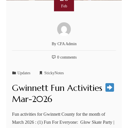
Feb
By
CFA Admin
0 comments
Updates
StickyNotes
Gwinnett Fun Activities
Mar-2026
Fun activities for Gwinnett County for the month of
March 2026 : (1) Fun For Everyone: Glow Skate Party |