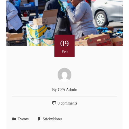
09
Feb
By
CFA Admin
0 comments
Events
StickyNotes