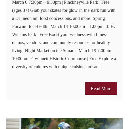
March 6 7:30pm – 9:30pm | Pinckneyville Park | Free
(ages 3+) Grab your skates for glow-in-the-dark fun with
a DJ, neon art, food concessions, and more! Spring
Forward for Health | March 14 10:00am – 1:00pm | J. B.
Willams Park | Free Boost your wellness with fitness
demos, vendors, and community resources for healthy
living. Night Market on the Square | March 19 7:00pm –
10:00pm | Gwinnett Historic Courthouse | Free Explore a
diversity of cultures with unique cuisine, artisan…
Read More