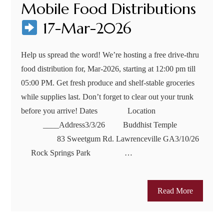
Mobile Food Distributions
17-Mar-2026
Help us spread the word! We’re hosting a free drive-thru
food distribution for, Mar-2026, starting at 12:00 pm till
05:00 PM. Get fresh produce and shelf-stable groceries
while supplies last. Don’t forget to clear out your trunk
before you arrive! Dates Location
____Address3/3/26 Buddhist Temple
83 Sweetgum Rd. Lawrenceville GA3/10/26
Rock Springs Park …
Read More