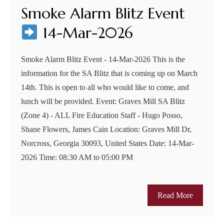
Smoke Alarm Blitz Event
14-Mar-2026
Smoke Alarm Blitz Event - 14-Mar-2026 This is the
information for the SA Blitz that is coming up on March
14th. This is open to all who would like to come, and
lunch will be provided. Event: Graves Mill SA Blitz
(Zone 4) - ALL Fire Education Staff - Hugo Posso,
Shane Flowers, James Cain Location: Graves Mill Dr,
Norcross, Georgia 30093, United States Date: 14-Mar-
2026 Time: 08:30 AM to 05:00 PM
Read More