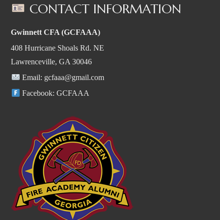
CONTACT INFORMATION
Gwinnett CFA (GCFAAA)
408 Hurricane Shoals Rd. NE
Lawrenceville, GA 30046
Email:
gcfaaa@gmail.com
Facebook:
GCFAAA