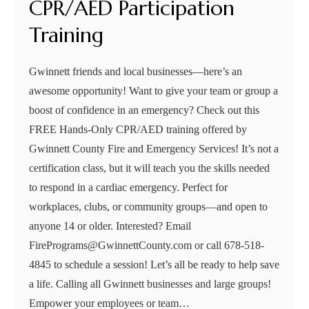
CPR/AED Participation
Training
Gwinnett friends and local businesses—here’s an
awesome opportunity! Want to give your team or group a
boost of confidence in an emergency? Check out this
FREE Hands-Only CPR/AED training offered by
Gwinnett County Fire and Emergency Services! It’s not a
certification class, but it will teach you the skills needed
to respond in a cardiac emergency. Perfect for
workplaces, clubs, or community groups—and open to
anyone 14 or older. Interested? Email
FirePrograms@GwinnettCounty.com or call 678-518-
4845 to schedule a session! Let’s all be ready to help save
a life. Calling all Gwinnett businesses and large groups!
Empower your employees or team…