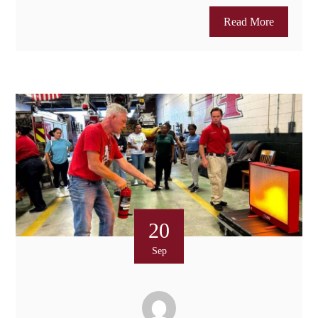
Read More
20
Sep