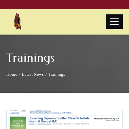
Trainings
Home
Latest News
Trainings