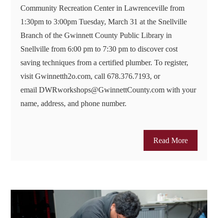
Community Recreation Center in Lawrenceville from
1:30pm to 3:00pm Tuesday, March 31 at the Snellville
Branch of the Gwinnett County Public Library in
Snellville from 6:00 pm to 7:30 pm to discover cost
saving techniques from a certified plumber. To register,
visit Gwinnetth2o.com, call 678.376.7193, or
email DWRworkshops@GwinnettCounty.com with your
name, address, and phone number.
Read More