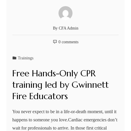
By
CFA Admin
0 comments
Trainings
Free Hands-Only CPR
training led by Gwinnett
Fire Educators
You never expect to be in a life-or-death moment, until it
happens to someone you love.Cardiac emergencies don’t
wait for professionals to arrive. In those first critical