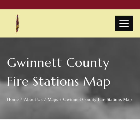
Gwinnett County
Fire Stations Map
Home
About Us
Maps
Gwinnett County Fire Stations Map