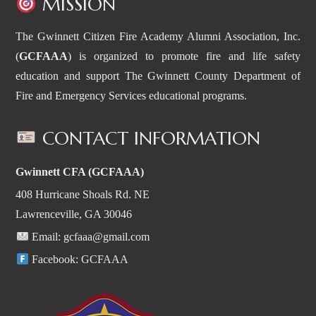
MISSION
The Gwinnett Citizen Fire Academy Alumni Association, Inc.
(
GCFAAA
) is organized to promote fire and life safety
education and support The Gwinnett County Department of
Fire and Emergency Services educational programs.
CONTACT INFORMATION
Gwinnett CFA (GCFAAA)
408 Hurricane Shoals Rd. NE
Lawrenceville, GA 30046
Email:
gcfaaa@gmail.com
Facebook:
GCFAAA