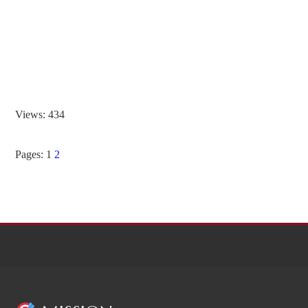
Views: 434
Pages:
1
2