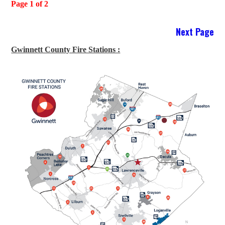
Page 1 of 2
Next Page
Gwinnett County Fire Stations :