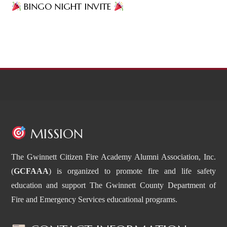
BINGO NIGHT INVITE
MISSION
The Gwinnett Citizen Fire Academy Alumni Association, Inc.
(
GCFAAA
) is organized to promote fire and life safety
education and support The Gwinnett County Department of
Fire and Emergency Services educational programs.