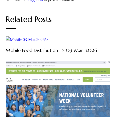
Related Posts
03-Mar-2026/>
Mobile Food Distribution –> 03-Mar-2026