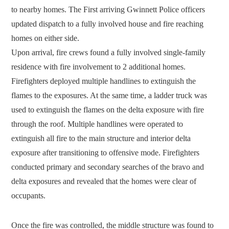
to nearby homes. The First arriving Gwinnett Police officers
updated dispatch to a fully involved house and fire reaching
homes on either side.
Upon arrival, fire crews found a fully involved single-family
residence with fire involvement to 2 additional homes.
Firefighters deployed multiple handlines to extinguish the
flames to the exposures. At the same time, a ladder truck was
used to extinguish the flames on the delta exposure with fire
through the roof. Multiple handlines were operated to
extinguish all fire to the main structure and interior delta
exposure after transitioning to offensive mode. Firefighters
conducted primary and secondary searches of the bravo and
delta exposures and revealed that the homes were clear of
occupants.
Once the fire was controlled, the middle structure was found to