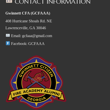
CONTACT INFORMATION
Gwinnett CFA (GCFAAA)
408 Hurricane Shoals Rd. NE
Lawrenceville, GA 30046
Email:
gcfaaa@gmail.com
Facebook:
GCFAAA