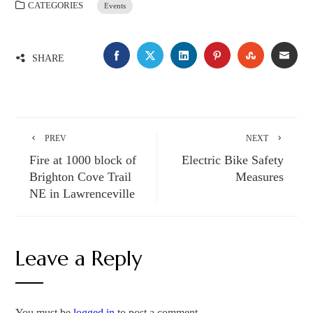
CATEGORIES
Events
FACEBOOK
TWITTER
LINKEDIN
PINTEREST
STUMBLE
EMA
SHARE
PREV
NEXT
Fire at 1000 block of
Electric Bike Safety
Brighton Cove Trail
Measures
NE in Lawrenceville
Leave a Reply
You must be
logged in
to post a comment.