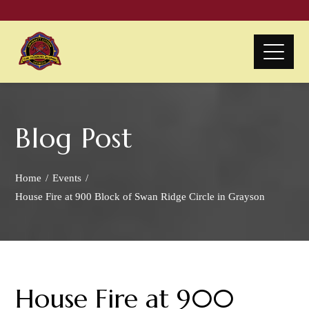
Blog Post
Home
Events
House Fire at 900 Block of Swan Ridge Circle in Grayson
House Fire at 900