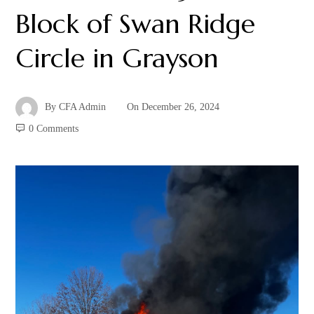
Block of Swan Ridge
Circle in Grayson
By
CFA Admin
On
December 26, 2024
0 Comments