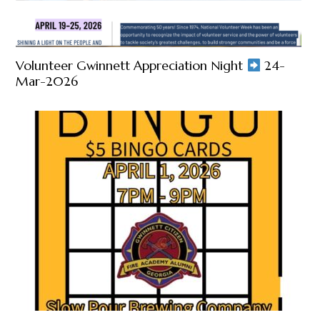
Volunteer Gwinnett Appreciation Night
24-
Mar-2026