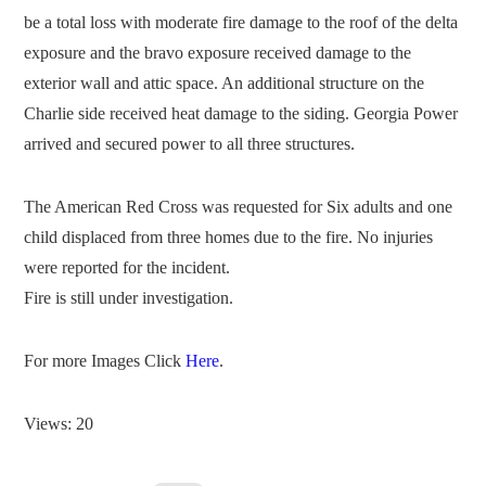
be a total loss with moderate fire damage to the roof of the delta
exposure and the bravo exposure received damage to the
exterior wall and attic space. An additional structure on the
Charlie side received heat damage to the siding. Georgia Power
arrived and secured power to all three structures.
The American Red Cross was requested for Six adults and one
child displaced from three homes due to the fire. No injuries
were reported for the incident.
Fire is still under investigation.
For more Images Click
Here
.
Views: 20