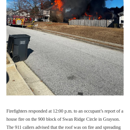
Firefighters responded at 12:00 p.m. to an occupant’s report of a
house fire on the 900 block of Swan Ridge Circle in Grayson.
The 911 callers advised that the roof was on fire and spreading