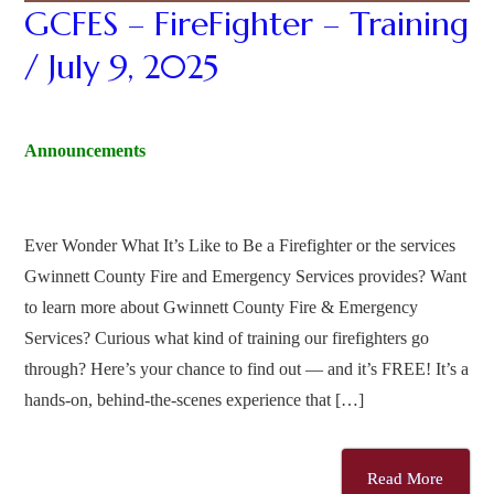
GCFES – FireFighter – Training
/ July 9, 2025
Announcements
Ever Wonder What It’s Like to Be a Firefighter or the services
Gwinnett County Fire and Emergency Services provides? Want
to learn more about Gwinnett County Fire & Emergency
Services? Curious what kind of training our firefighters go
through? Here’s your chance to find out — and it’s FREE! It’s a
hands-on, behind-the-scenes experience that […]
Read More