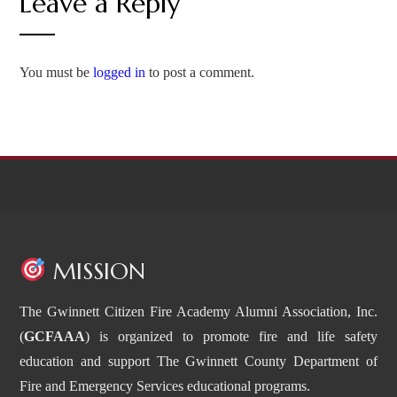
Leave a Reply
You must be
logged in
to post a comment.
MISSION
The Gwinnett Citizen Fire Academy Alumni Association, Inc.
(
GCFAAA
) is organized to promote fire and life safety
education and support The Gwinnett County Department of
Fire and Emergency Services educational programs.