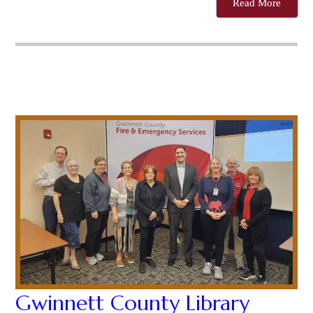
Read More
Gwinnett County Library