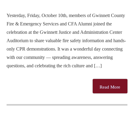
Yesterday, Friday, October 10th, members of Gwinnett County
Fire & Emergency Services and CFA Alumni joined the
celebration at the Gwinnett Justice and Administration Center
Auditorium to share valuable fire safety information and hands-
only CPR demonstrations. It was a wonderful day connecting
with our community — spreading awareness, answering
questions, and celebrating the rich culture and […]
Read More