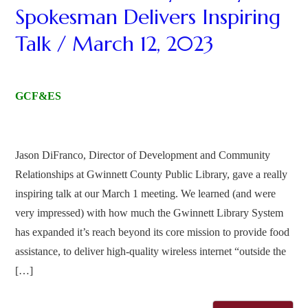
Spokesman Delivers Inspiring
Talk / March 12, 2023
GCF&ES
Jason DiFranco, Director of Development and Community
Relationships at Gwinnett County Public Library, gave a really
inspiring talk at our March 1 meeting. We learned (and were
very impressed) with how much the Gwinnett Library System
has expanded it’s reach beyond its core mission to provide food
assistance, to deliver high-quality wireless internet “outside the
[…]