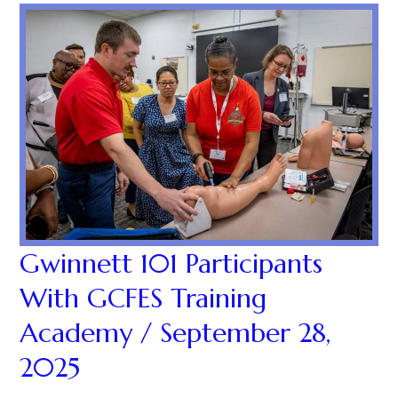
Gwinnett 101 Participants
With GCFES Training
Academy / September 28,
2025