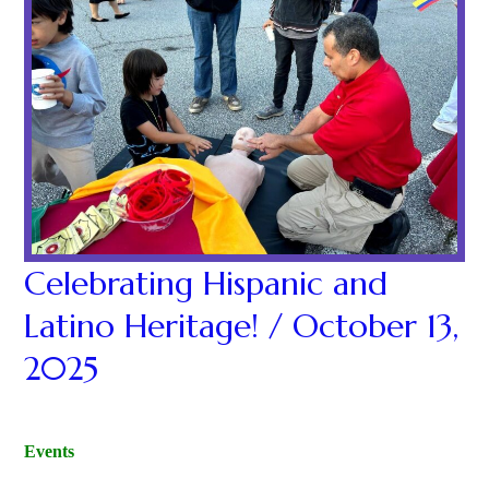
Celebrating Hispanic and
Latino Heritage! / October 13,
2025
Events