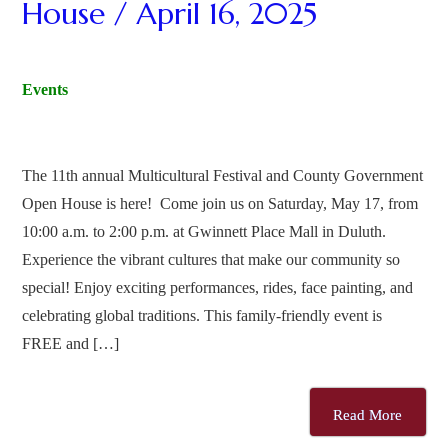
House / April 16, 2025
Events
The 11th annual Multicultural Festival and County Government
Open House is here! Come join us on Saturday, May 17, from
10:00 a.m. to 2:00 p.m. at Gwinnett Place Mall in Duluth.
Experience the vibrant cultures that make our community so
special! Enjoy exciting performances, rides, face painting, and
celebrating global traditions. This family-friendly event is
FREE and […]
Read More