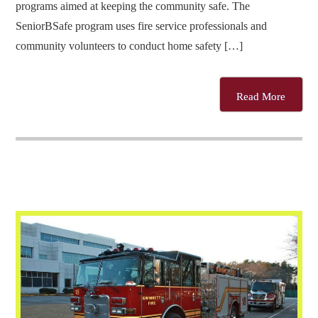
programs aimed at keeping the community safe. The
SeniorBSafe program uses fire service professionals and
community volunteers to conduct home safety […]
Read More