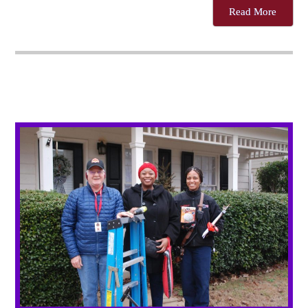
Read More