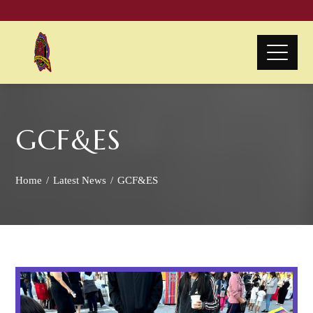
GCF&ES
Home
Latest News
GCF&ES