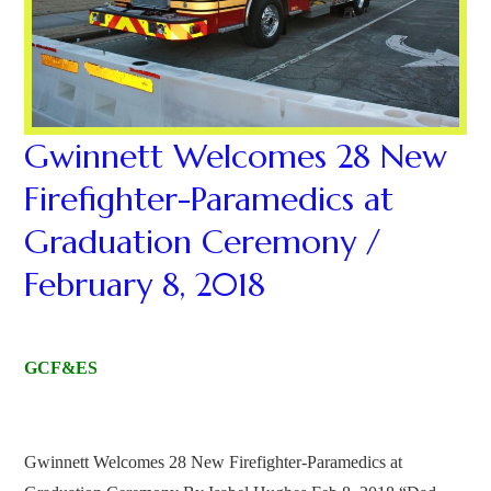
Gwinnett Welcomes 28 New
Firefighter-Paramedics at
Graduation Ceremony /
February 8, 2018
GCF&ES
Gwinnett Welcomes 28 New Firefighter-Paramedics at