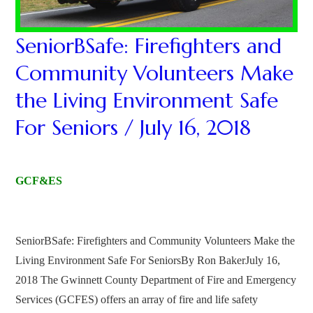
SeniorBSafe: Firefighters and
Community Volunteers Make
the Living Environment Safe
For Seniors / July 16, 2018
GCF&ES
SeniorBSafe: Firefighters and Community Volunteers Make the
Living Environment Safe For SeniorsBy Ron BakerJuly 16,
2018 The Gwinnett County Department of Fire and Emergency
Services (GCFES) offers an array of fire and life safety