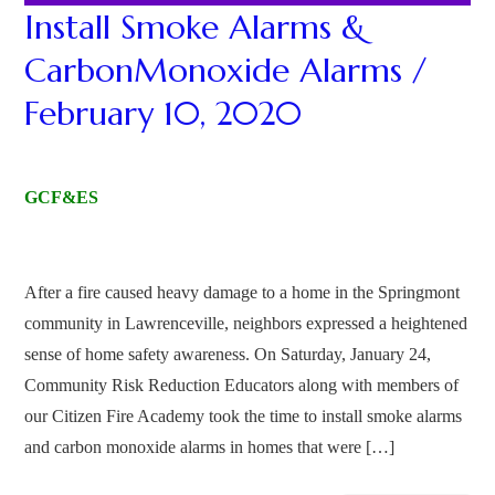
Install Smoke Alarms &
CarbonMonoxide Alarms /
February 10, 2020
GCF&ES
After a fire caused heavy damage to a home in the Springmont
community in Lawrenceville, neighbors expressed a heightened
sense of home safety awareness. On Saturday, January 24,
Community Risk Reduction Educators along with members of
our Citizen Fire Academy took the time to install smoke alarms
and carbon monoxide alarms in homes that were […]