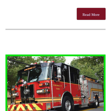
Read More