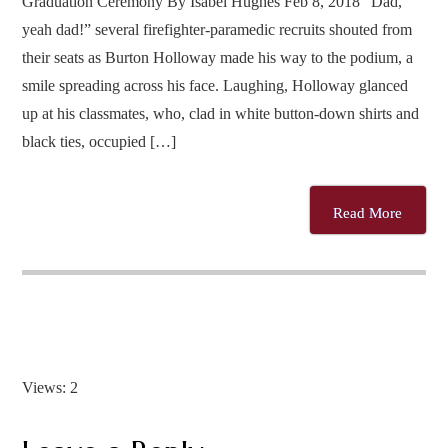
Graduation Ceremony By Isabel Hughes Feb 8, 2018 “Dad,
yeah dad!” several firefighter-paramedic recruits shouted from
their seats as Burton Holloway made his way to the podium, a
smile spreading across his face. Laughing, Holloway glanced
up at his classmates, who, clad in white button-down shirts and
black ties, occupied […]
Read More
Views: 2