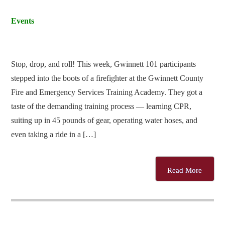
Events
Stop, drop, and roll! This week, Gwinnett 101 participants
stepped into the boots of a firefighter at the Gwinnett County
Fire and Emergency Services Training Academy. They got a
taste of the demanding training process — learning CPR,
suiting up in 45 pounds of gear, operating water hoses, and
even taking a ride in a […]
Read More