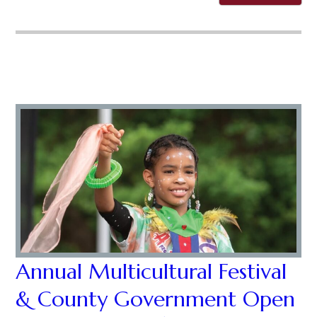
Annual Multicultural Festival
& County Government Open