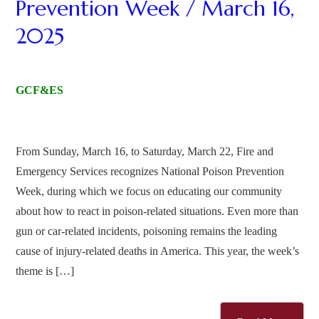
Prevention Week / March 16,
2025
GCF&ES
From Sunday, March 16, to Saturday, March 22, Fire and
Emergency Services recognizes National Poison Prevention
Week, during which we focus on educating our community
about how to react in poison-related situations. Even more than
gun or car-related incidents, poisoning remains the leading
cause of injury-related deaths in America. This year, the week’s
theme is […]