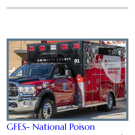
GFES- National Poison