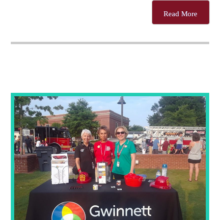
Read More