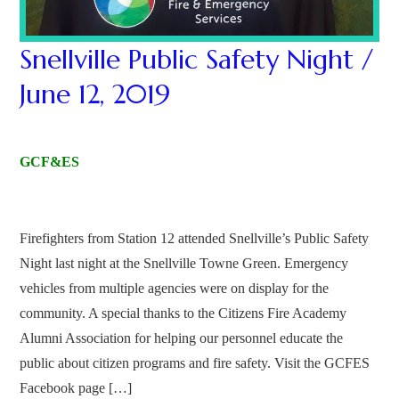
Snellville Public Safety Night /
June 12, 2019
GCF&ES
Firefighters from Station 12 attended Snellville’s Public Safety
Night last night at the Snellville Towne Green. Emergency
vehicles from multiple agencies were on display for the
community. A special thanks to the Citizens Fire Academy
Alumni Association for helping our personnel educate the
public about citizen programs and fire safety. Visit the GCFES
Facebook page […]