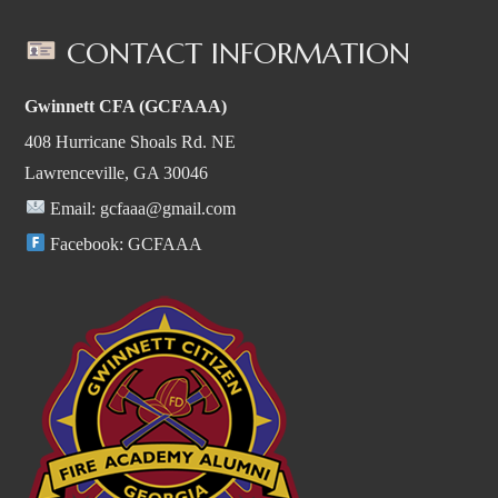
CONTACT INFORMATION
Gwinnett CFA (GCFAAA)
408 Hurricane Shoals Rd. NE
Lawrenceville, GA 30046
Email:
gcfaaa@gmail.com
Facebook:
GCFAAA