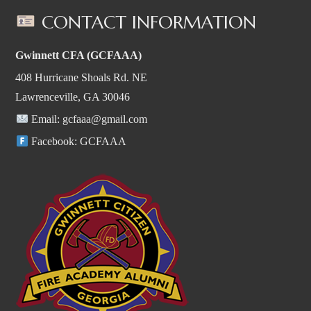
CONTACT INFORMATION
Gwinnett CFA (GCFAAA)
408 Hurricane Shoals Rd. NE
Lawrenceville, GA 30046
Email:
gcfaaa@gmail.com
Facebook:
GCFAAA