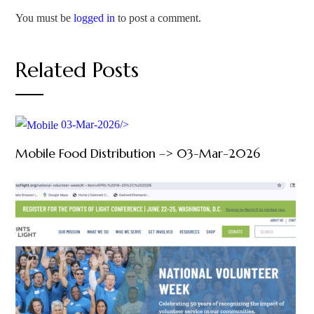
You must be
logged in
to post a comment.
Related Posts
03-Mar-2026/>
Mobile Food Distribution –> 03-Mar-2026