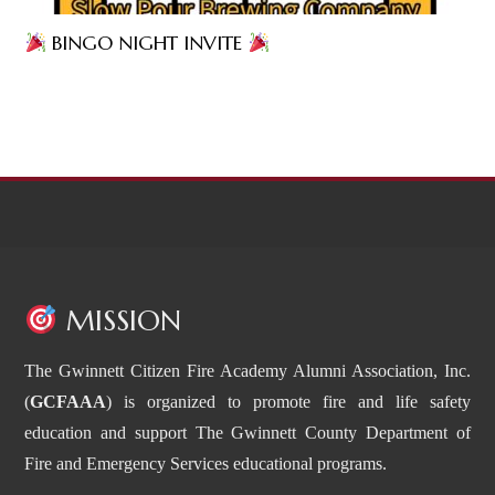
BINGO NIGHT INVITE
MISSION
The Gwinnett Citizen Fire Academy Alumni Association, Inc.
(
GCFAAA
) is organized to promote fire and life safety
education and support The Gwinnett County Department of
Fire and Emergency Services educational programs.