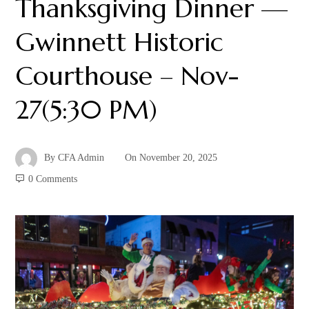
Thanksgiving Dinner —
Gwinnett Historic
Courthouse – Nov-
27(5:30 PM)
By
CFA Admin
On
November 20, 2025
0 Comments