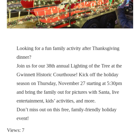
Looking for a fun family activity after Thanksgiving
dinner?
Join us for our 38th annual Lighting of the Tree at the
Gwinnett Historic Courthouse! Kick off the holiday
season on Thursday, November 27 starting at 5:30pm
and bring the family out for pictures with Santa, live
entertainment, kids’ activities, and more.
Don’t miss out on this free, family-friendly holiday
event!
Views: 7