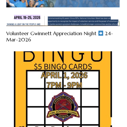
Volunteer Gwinnett Appreciation Night
24-
Mar-2026