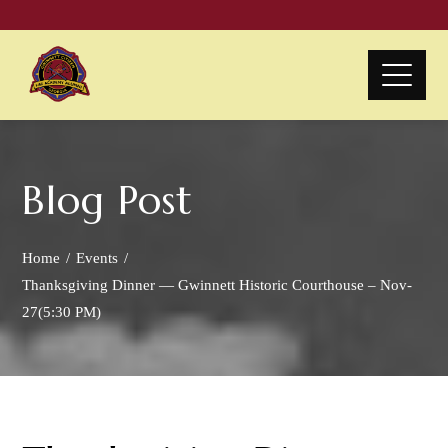
Blog Post
Home
Events
Thanksgiving Dinner — Gwinnett Historic Courthouse – Nov-
27(5:30 PM)