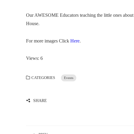
Our AWESOME Educators teaching the little ones about fi
House.
For more images Click
Here
.
Views: 6
CATEGORIES
Events
SHARE