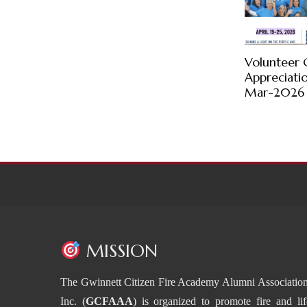
Volunteer 
Appreciati
Mar-2026
MISSION
The Gwinnett Citizen Fire Academy Alumni Association
Inc. (
GCFAAA
) is organized to promote fire and lif