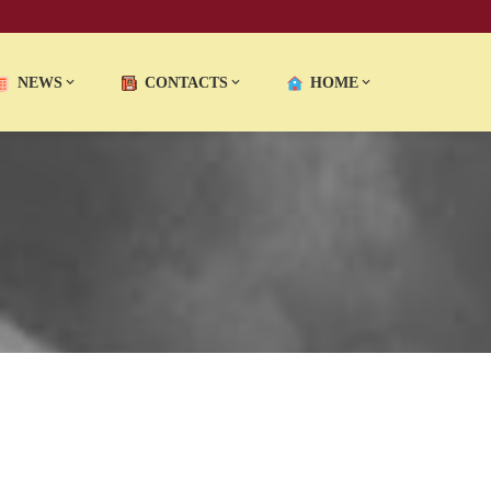
NEWS
CONTACTS
HOME