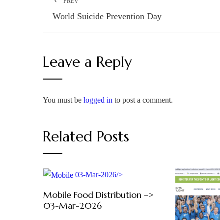
PREV
World Suicide Prevention Day
Leave a Reply
You must be
logged in
to post a comment.
Related Posts
03-Mar-2026/>
Mobile Food Distribution –>
03-Mar-2026