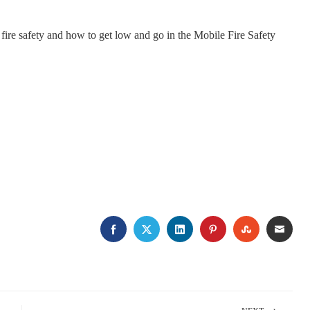
re safety and how to get low and go in the Mobile Fire Safety
FACEBOOK
TWITTER
LINKEDIN
PINTEREST
STUMBLE
EMA