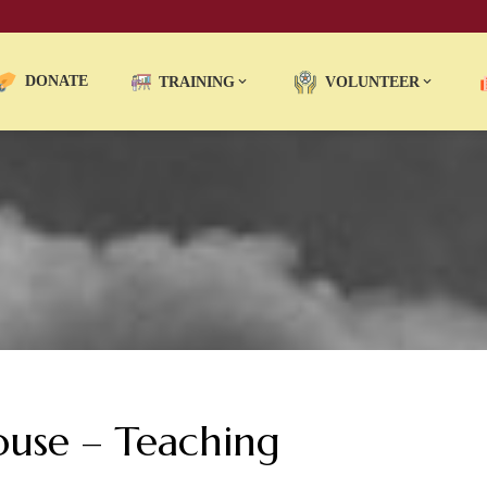
DONATE
TRAINING
VOLUNTEER
ouse – Teaching