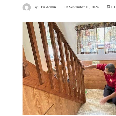
By
CFA Admin
On
September 10, 2024
0 