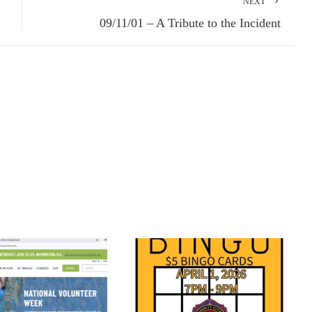
NEXT
09/11/01 – A Tribute to the Incident