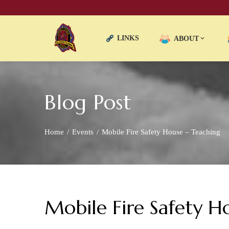
LINKS
ABOUT
Blog Post
Home
Events
Mobile Fire Safety House – Teaching
Mobile Fire Safety H