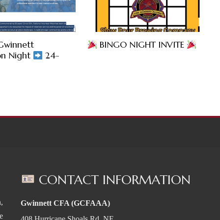
Gwinnett
BINGO NIGHT INVITE
on Night
24-
CONTACT INFORMATION
,
Gwinnett CFA (GCFAAA)
e
408 Hurricane Shoals Rd. NE