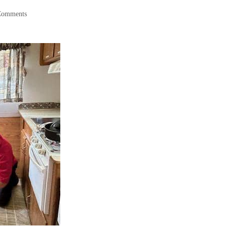
Comments