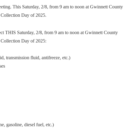
eting. This Saturday, 2/8, from 9 am to noon at Gwinnett County
 Collection Day of 2025.
lect THIS Saturday, 2/8, from 9 am to noon at Gwinnett County
 Collection Day of 2025:
, transmission fluid, antifreeze, etc.)
ses
, gasoline, diesel fuel, etc.)