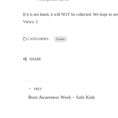
If it is not listed, it will NOT be collected. We hope to se
Views: 3
CATEGORIES
Events
SHARE
PREV
Burn Awareness Week – Safe Kids