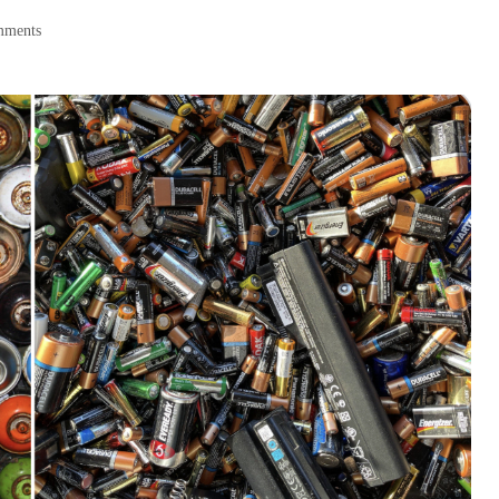
mments