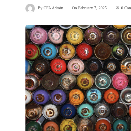
By
CFA Admin
On
February 7, 2025
0 Co