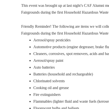
This event was brought up at last night’s CAF Alumni me
Fairgrounds during the first Household Hazardous Waste
Friendly Reminder! The following are items we will col
Fairgrounds during the first Household Hazardous Waste
Aerosol/spray pesticides
Automotive products (engine degreaser, brake fluid
Cleaners, corrosives, spot removers, acids and ba
Aerosol/spray paint
Auto batteries
Batteries (household and rechargeable)
Chlorinated solvents
Cooking oil and grease
Fire extinguishers
Flammables (lighter fluid and waste fuels (kerosene
Fluorescent bulbs and ballasts