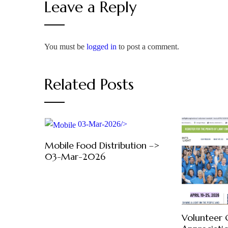
Leave a Reply
You must be
logged in
to post a comment.
Related Posts
03-Mar-2026/>
Mobile Food Distribution –>
03-Mar-2026
Volunteer 