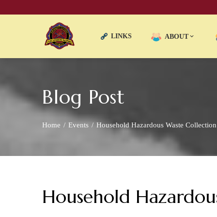
LINKS
ABOUT
Blog Post
Home
Events
Household Hazardous Waste Collectio
Household Hazardous