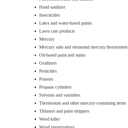
Hand sanitizer
Insecticides
Latex and water-based paints
Lawn care products
Mercury
Mercury salts and elemental mercury thermomete
Oil-based paint and stains
Oxidizers
Pesticides
Poisons
Propane cylinders
Solvents and varnishes
Thermostats and other mercury-containing items
Thinners and paint strippers
Weed killer
Wood preservatives