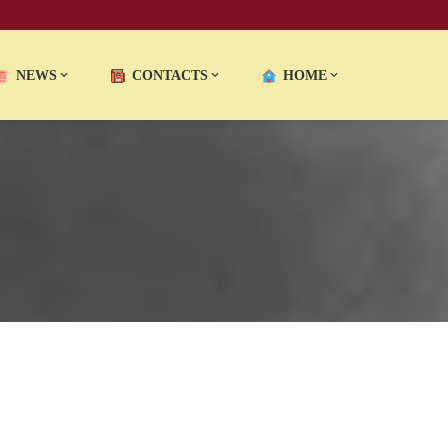
NEWS
CONTACTS
HOME