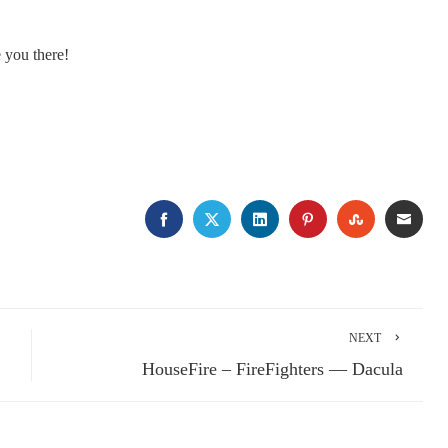
e you there!
FACEBOOK
TWITTER
LINKEDIN
PINTEREST
STUMBLE
EMA
NEXT
HouseFire – FireFighters — Dacula