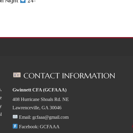
on Night
24-
CONTACT INFORMATION
,
Gwinnett CFA (GCFAAA)
e
408 Hurricane Shoals Rd. NE
y
Lawrenceville, GA 30046
l
Email:
gcfaaa@gmail.com
Facebook:
GCFAAA