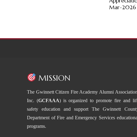
Appreciati
Mar-2026
MISSION
The Gwinnett Citizen Fire Academy Alumni Association
Inc. (
GCFAAA
) is organized to promote fire and lif
safety education and support The Gwinnett Count
Department of Fire and Emergency Services educationa
programs.