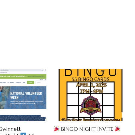
Gwinnett
BINGO NIGHT INVITE