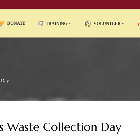
DONATE
TRAINING
VOLUNTEER
n Day
 Waste Collection Day