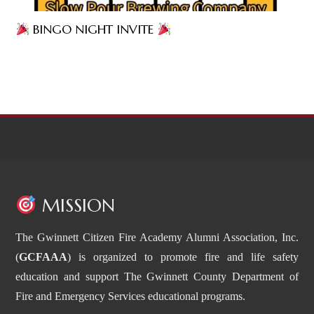
BINGO NIGHT INVITE
MISSION
The Gwinnett Citizen Fire Academy Alumni Association, Inc.
(
GCFAAA
) is organized to promote fire and life safety
education and support The Gwinnett County Department of
Fire and Emergency Services educational programs.