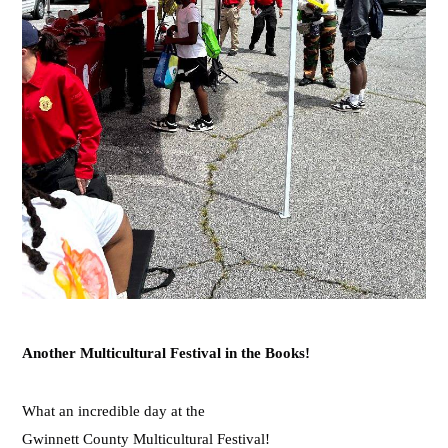
Another Multicultural Festival in the Books!
What an incredible day at th
e
Gwinnett County Multicultural Festival!