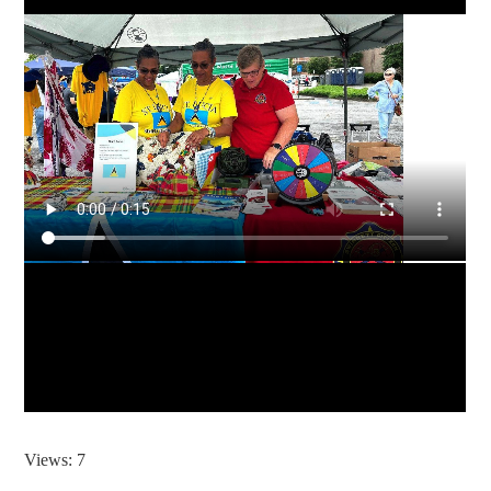
Views: 7