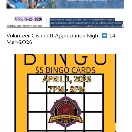
Volunteer Gwinnett Appreciation Night
24-
Mar-2026