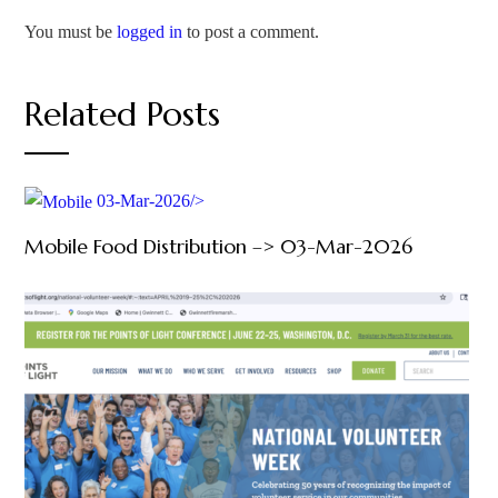
You must be
logged in
to post a comment.
Related Posts
03-Mar-2026/>
Mobile Food Distribution –> 03-Mar-2026