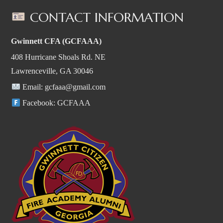
CONTACT INFORMATION
Gwinnett CFA (GCFAAA)
408 Hurricane Shoals Rd. NE
Lawrenceville, GA 30046
Email:
gcfaaa@gmail.com
Facebook:
GCFAAA