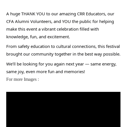
A huge THANK YOU to our amazing CRR Educators, our
CFA Alumni Volunteers, and YOU the public for helping
make this event a vibrant celebration filled with
knowledge, fun, and excitement.
From safety education to cultural connections, this festival
brought our community together in the best way possible.
We’ll be looking for you again next year — same energy,
same joy, even more fun and memories!
For more Images :