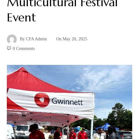
Multicultural Festival
Event
By
CFA Admin
On
May 20, 2025
0 Comments