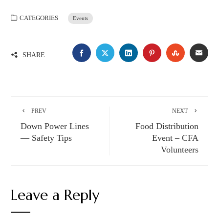
CATEGORIES
Events
FACEBOOK
TWITTER
LINKEDIN
PINTEREST
STUMBLE
EMA
SHARE
PREV
NEXT
Down Power Lines
Food Distribution
— Safety Tips
Event – CFA
Volunteers
Leave a Reply