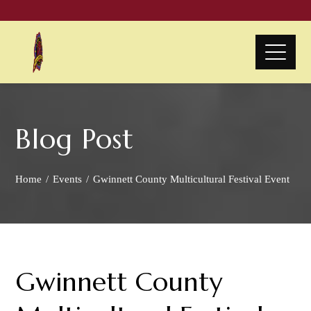
Blog Post
Home
Events
Gwinnett County Multicultural Festival Event
Gwinnett County