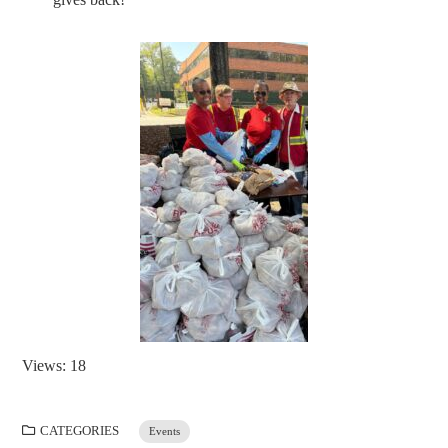
Views: 18
CATEGORIES
Events