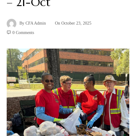
– 21-Oct
By
CFA Admin
On
October 23, 2025
0 Comments