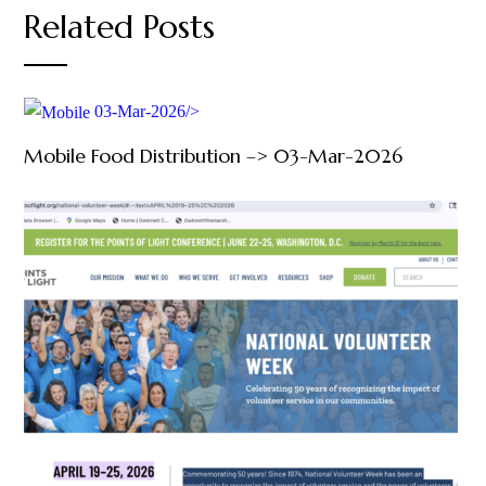
Related Posts
03-Mar-2026/>
Mobile Food Distribution –> 03-Mar-2026