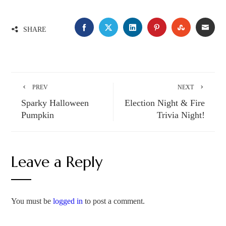
SHARE
PREV
NEXT
Sparky Halloween
Election Night & Fire
Pumpkin
Trivia Night!
Leave a Reply
You must be
logged in
to post a comment.