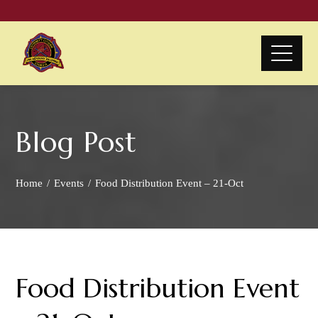
Blog Post
Home
Events
Food Distribution Event – 21-Oct
Food Distribution Event