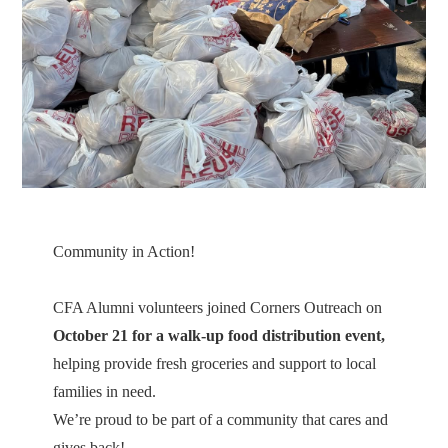
Community in Action!
CFA Alumni volunteers joined Corners Outreach on
October 21 for a walk-up food distribution event,
helping provide fresh groceries and support to local
families in need.
We’re proud to be part of a community that cares and
gives back!