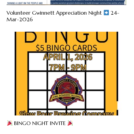
Volunteer Gwinnett Appreciation Night
24-
Mar-2026
BINGO NIGHT INVITE