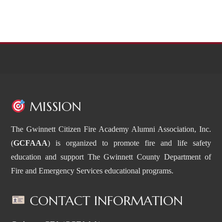
MISSION
The Gwinnett Citizen Fire Academy Alumni Association, Inc.
(
GCFAAA
) is organized to promote fire and life safety
education and support The Gwinnett County Department of
Fire and Emergency Services educational programs.
CONTACT INFORMATION