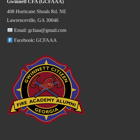
Gwinnett CFA (GCFAAA)
408 Hurricane Shoals Rd. NE
Lawrenceville, GA 30046
Email:
gcfaaa@gmail.com
Facebook:
GCFAAA