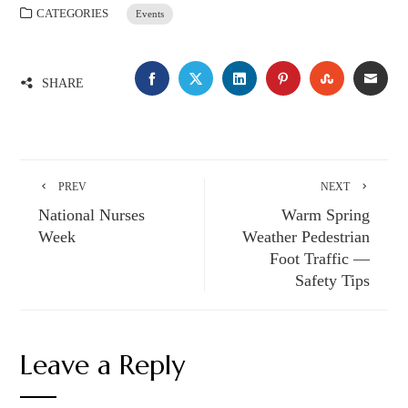
CATEGORIES
Events
FACEBOOK
TWITTER
LINKEDIN
PINTEREST
STUMBLE
EMA
SHARE
PREV
NEXT
National Nurses
Warm Spring
Week
Weather Pedestrian
Foot Traffic —
Safety Tips
Leave a Reply