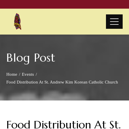
Blog Post
Home
Events
Food Distribution At St. Andrew Kim Korean Catholic Church
Food Distribution At St.