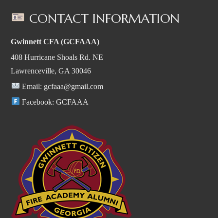
CONTACT INFORMATION
Gwinnett CFA (GCFAAA)
408 Hurricane Shoals Rd. NE
Lawrenceville, GA 30046
Email:
gcfaaa@gmail.com
Facebook:
GCFAAA