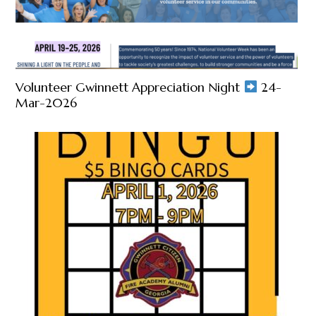
Volunteer Gwinnett Appreciation Night
24-
Mar-2026