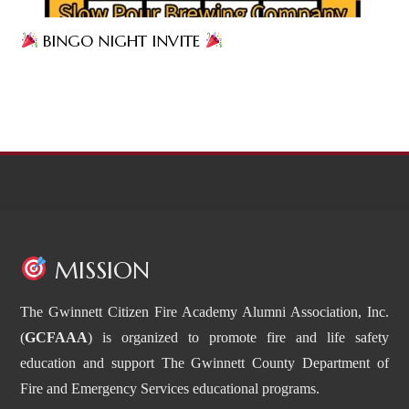
BINGO NIGHT INVITE
MISSION
The Gwinnett Citizen Fire Academy Alumni Association, Inc.
(
GCFAAA
) is organized to promote fire and life safety
education and support The Gwinnett County Department of
Fire and Emergency Services educational programs.