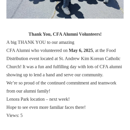
Thank You, CFA Alumni Volunteers!
A big THANK YOU to our amazing
CFA Alumni who volunteered on
May 6, 2025
, at the Food
Distribution event located at St. Andrew Kim Korean Catholic
Church! It was a fun and fulfilling day with lots of CFA alumni
showing up to lend a hand and serve our community.
We’re so proud of the continued commitment and teamwork
from our alumni family!
Lenora Park location – next week!
Hope to see even more familiar faces there!
Views: 5