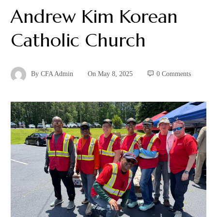
Andrew Kim Korean
Catholic Church
By
CFA Admin
On
May 8, 2025
0 Comments