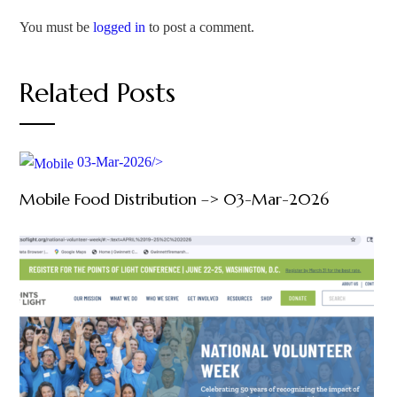
You must be
logged in
to post a comment.
Related Posts
03-Mar-2026/>
Mobile Food Distribution –> 03-Mar-2026