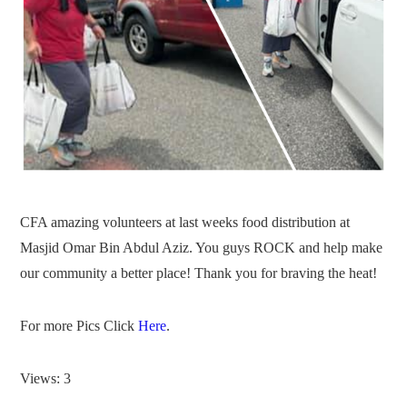
CFA amazing volunteers at last weeks food distribution at
Masjid Omar Bin Abdul Aziz. You guys ROCK and help make
our community a better place! Thank you for braving the heat!
For more Pics Click
Here
.
Views: 3