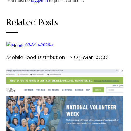
You must be
logged in
to post a comment.
Related Posts
03-Mar-2026/>
Mobile Food Distribution –> 03-Mar-2026