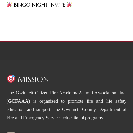
BINGO NIGHT INVITE
MISSION
The Gwinnett Citizen Fire Academy Alumni Association, Inc.
(
GCFAAA
) is organized to promote fire and life safety
education and support The Gwinnett County Department of
Fire and Emergency Services educational programs.