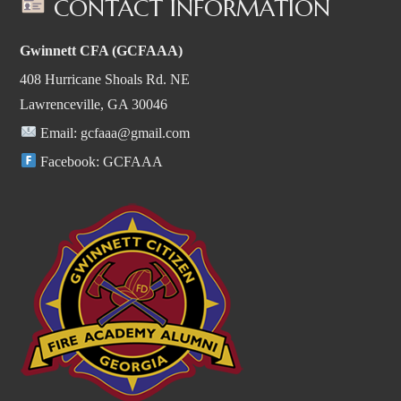
CONTACT INFORMATION
Gwinnett CFA (GCFAAA)
408 Hurricane Shoals Rd. NE
Lawrenceville, GA 30046
Email:
gcfaaa@gmail.com
Facebook:
GCFAAA