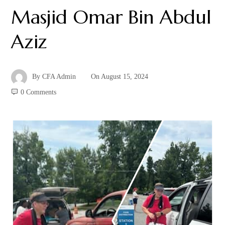
Masjid Omar Bin Abdul
Aziz
By
CFA Admin
On
August 15, 2024
0 Comments