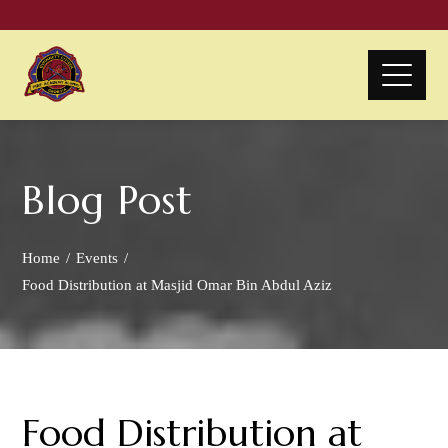
Blog Post
Home
Events
Food Distribution at Masjid Omar Bin Abdul Aziz
Food Distribution at