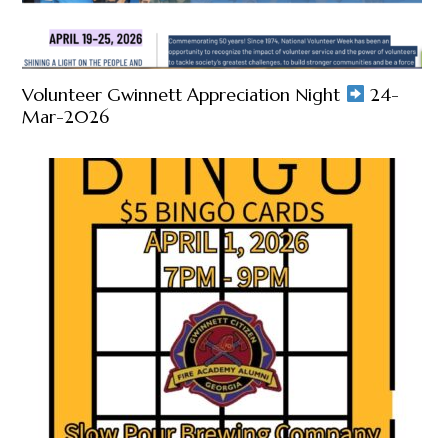
Volunteer Gwinnett Appreciation Night
24-
Mar-2026