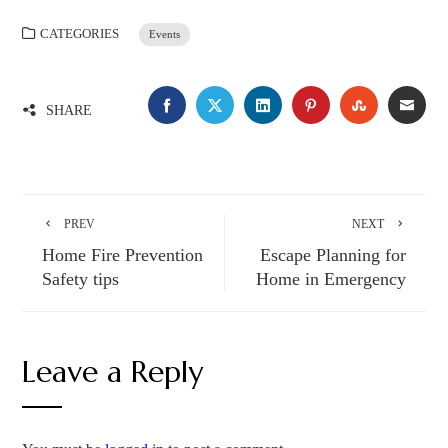
CATEGORIES
Events
FACEBOOK
TWITTER
LINKEDIN
PINTEREST
STUMBLE
EMA
SHARE
PREV
NEXT
Home Fire Prevention
Escape Planning for
Safety tips
Home in Emergency
Leave a Reply