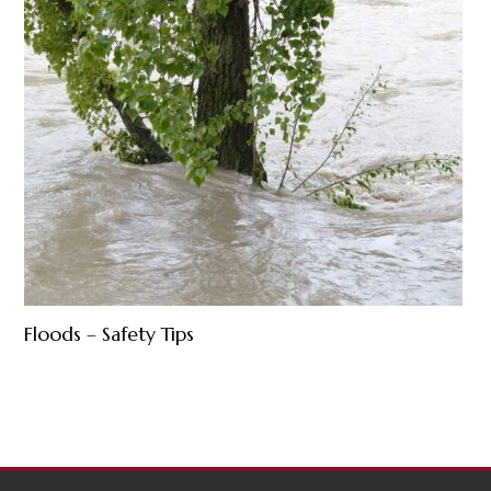
Floods – Safety Tips