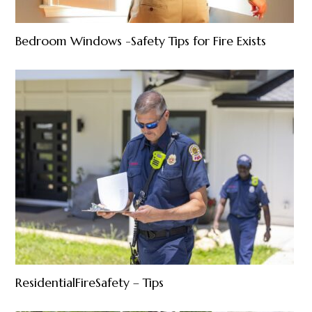
Bedroom Windows -Safety Tips for Fire Exists
ResidentialFireSafety – Tips