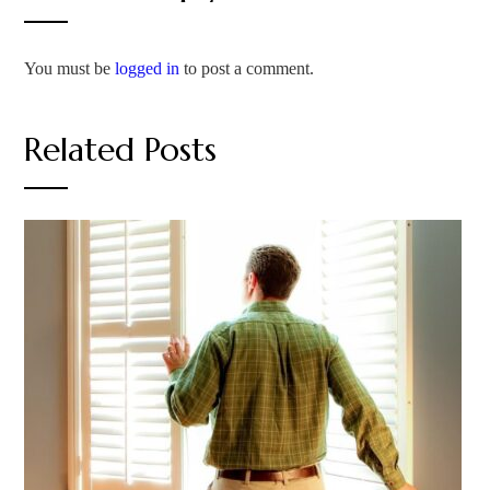
You must be
logged in
to post a comment.
Related Posts