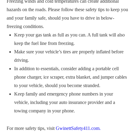
Freezing winds and cold temperatures can create additional
hazards on the roads. Please follow these safety tips to keep you
and your family safe, should you have to drive in below-
freezing conditions.
Keep your gas tank as full as you can. A full tank will also
keep the fuel line from freezing.
Make sure your vehicle’s tires are properly inflated before
driving.
In addition to essentials, consider adding a portable cell
phone charger, ice scraper, extra blanket, and jumper cables
to your vehicle, should you become stranded.
Keep family and emergency phone numbers in your
vehicle, including your auto insurance provider and a
towing company in your phone.
For more safety tips, visit
GwinettSafety411.com.