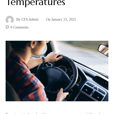
Temperatures
By
CFA Admin
On
January 23, 2025
0 Comments