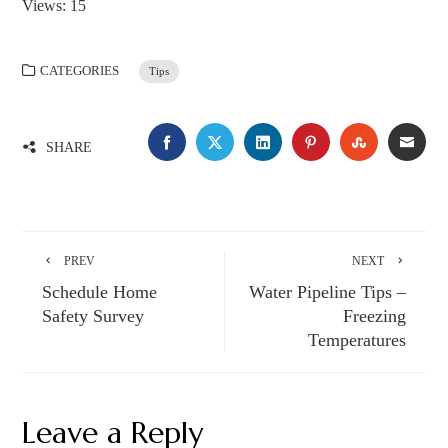
Views: 15
CATEGORIES
Tips
FACEBOOK
TWITTER
LINKEDIN
PINTEREST
STUMBLE
EMA
SHARE
PREV
NEXT
Schedule Home
Water Pipeline Tips –
Safety Survey
Freezing
Temperatures
Leave a Reply