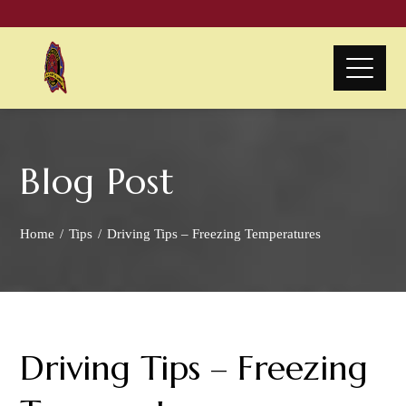
Blog Post
Home
Tips
Driving Tips – Freezing Temperatures
Driving Tips – Freezing