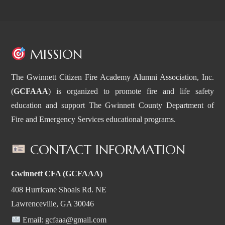
MISSION
The Gwinnett Citizen Fire Academy Alumni Association, Inc.
(
GCFAAA
) is organized to promote fire and life safety
education and support The Gwinnett County Department of
Fire and Emergency Services educational programs.
CONTACT INFORMATION
Gwinnett CFA (GCFAAA)
408 Hurricane Shoals Rd. NE
Lawrenceville, GA 30046
Email:
gcfaaa@gmail.com