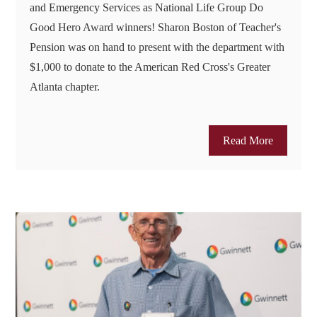
and Emergency Services as National Life Group Do
Good Hero Award winners! Sharon Boston of Teacher's
Pension was on hand to present with the department with
$1,000 to donate to the American Red Cross's Greater
Atlanta chapter.
Read More