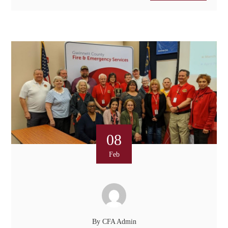
08
Feb
By
CFA Admin