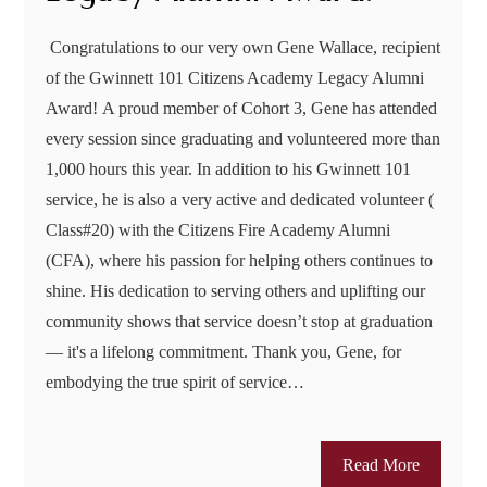
Congratulations to our very own Gene Wallace, recipient
of the Gwinnett 101 Citizens Academy Legacy Alumni
Award! A proud member of Cohort 3, Gene has attended
every session since graduating and volunteered more than
1,000 hours this year. In addition to his Gwinnett 101
service, he is also a very active and dedicated volunteer (
Class#20) with the Citizens Fire Academy Alumni
(CFA), where his passion for helping others continues to
shine. His dedication to serving others and uplifting our
community shows that service doesn’t stop at graduation
— it's a lifelong commitment. Thank you, Gene, for
embodying the true spirit of service…
Read More