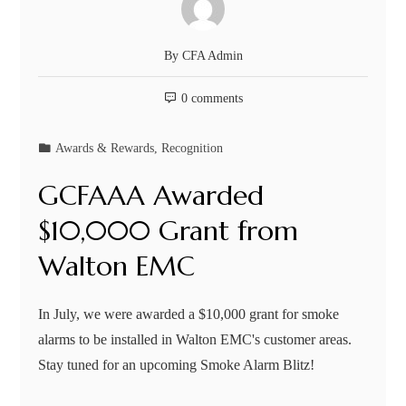
By
CFA Admin
0 comments
Awards & Rewards
,
Recognition
GCFAAA Awarded
$10,000 Grant from
Walton EMC
In July, we were awarded a $10,000 grant for smoke
alarms to be installed in Walton EMC's customer areas.
Stay tuned for an upcoming Smoke Alarm Blitz!