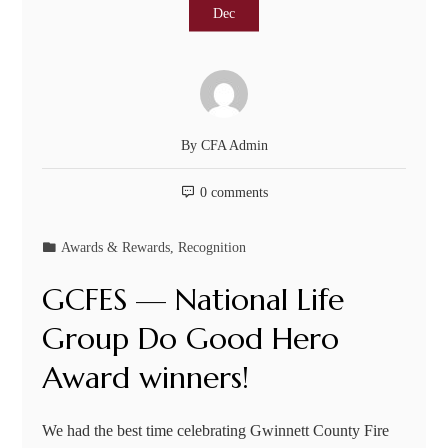
Dec
By
CFA Admin
0 comments
Awards & Rewards
,
Recognition
GCFES — National Life
Group Do Good Hero
Award winners!
We had the best time celebrating Gwinnett County Fire