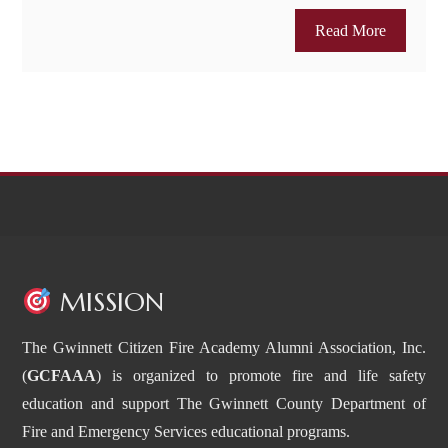
Read More
MISSION
The Gwinnett Citizen Fire Academy Alumni Association, Inc.
(
GCFAAA
) is organized to promote fire and life safety
education and support The Gwinnett County Department of
Fire and Emergency Services educational programs.