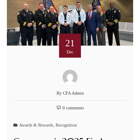
21
Dec
By
CFA Admin
0 comments
Awards & Rewards
,
Recognition