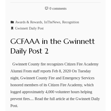
0 comments
Awards & Rewards
,
InTheNews
,
Recognition
Gwinnett Daily Post
GCFAAA in the Gwinnett
Daily Post 2
Gwinnett County fire recognizes Citizen Fire Academy
Alumni From staff reports Feb 8, 2020 On Tuesday
night, Gwinnett County Fire and Emergency Services
honored members of its Citizen Fire Academy, which
logged approximately 4,000 volunteer hours helping
prevent fires.... Read the full article at the Gwinnett Daily
Post.