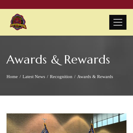
Awards & Rewards
Home
Latest News
Recognition
Awards & Rewards