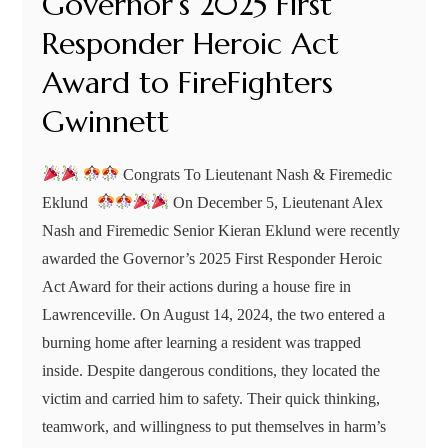
Governor’s 2025 First
Responder Heroic Act
Award to FireFighters
Gwinnett
Congrats To Lieutenant Nash & Firemedic
Eklund
On December 5, Lieutenant Alex
Nash and Firemedic Senior Kieran Eklund were recently
awarded the Governor’s 2025 First Responder Heroic
Act Award for their actions during a house fire in
Lawrenceville. On August 14, 2024, the two entered a
burning home after learning a resident was trapped
inside. Despite dangerous conditions, they located the
victim and carried him to safety. Their quick thinking,
teamwork, and willingness to put themselves in harm’s