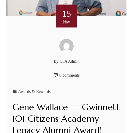
15
Nov
By
CFA Admin
0 comments
Awards & Rewards
Gene Wallace — Gwinnett
101 Citizens Academy
Legacy Alumni Award!