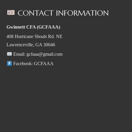
CONTACT INFORMATION
Gwinnett CFA (GCFAAA)
408 Hurricane Shoals Rd. NE
Lawrenceville, GA 30046
Email:
gcfaaa@gmail.com
Facebook:
GCFAAA