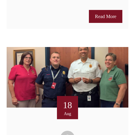
Read More
18
Aug