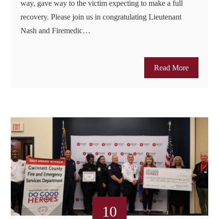
way, gave way to the victim expecting to make a full
recovery. Please join us in congratulating Lieutenant
Nash and Firemedic…
Read More
10