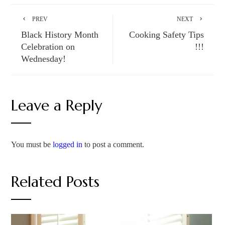
PREV
NEXT
Black History Month
Cooking Safety Tips
Celebration on
!!!
Wednesday!
Leave a Reply
You must be
logged in
to post a comment.
Related Posts