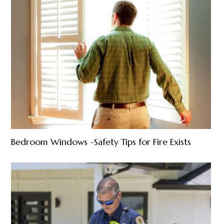
Bedroom Windows -Safety Tips for Fire Exists