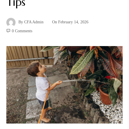
Tips
By
CFA Admin
On
February 14, 2026
0 Comments