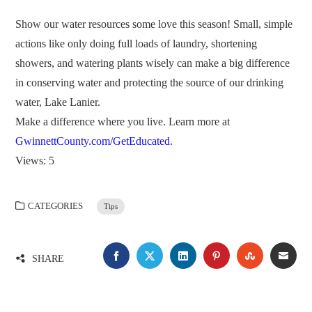
Show our water resources some love this season! Small, simple
actions like only doing full loads of laundry, shortening
showers, and watering plants wisely can make a big difference
in conserving water and protecting the source of our drinking
water, Lake Lanier.
Make a difference where you live. Learn more at
GwinnettCounty.com/GetEducated
.
Views: 5
CATEGORIES
Tips
FACEBOOK
TWITTER
LINKEDIN
PINTEREST
STUMBLE
EMA
SHARE