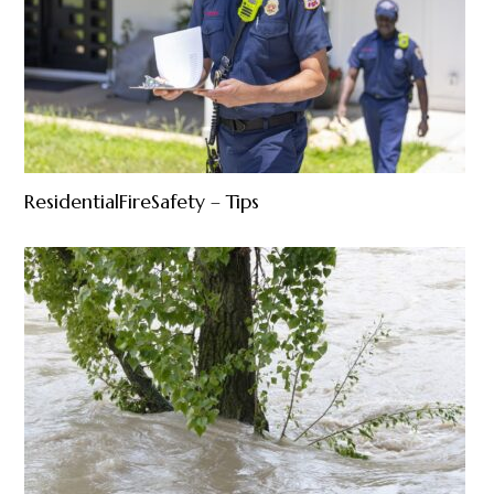
ResidentialFireSafety – Tips