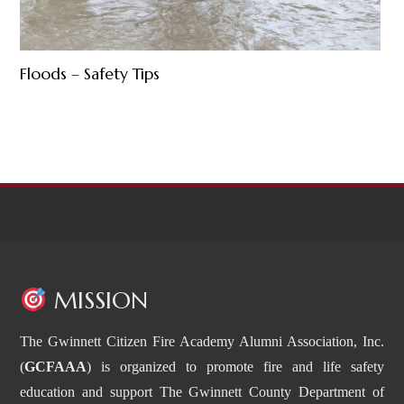
Floods – Safety Tips
MISSION
The Gwinnett Citizen Fire Academy Alumni Association, Inc.
(
GCFAAA
) is organized to promote fire and life safety
education and support The Gwinnett County Department of