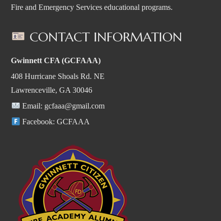
Fire and Emergency Services educational programs.
CONTACT INFORMATION
Gwinnett CFA (GCFAAA)
408 Hurricane Shoals Rd. NE
Lawrenceville, GA 30046
Email:
gcfaaa@gmail.com
Facebook:
GCFAAA