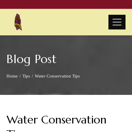
Blog Post
Home
Tips
Water Conservation Tips
Water Conservation