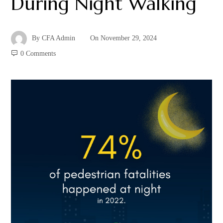
During Night Walking
By
CFA Admin
On
November 29, 2024
0 Comments