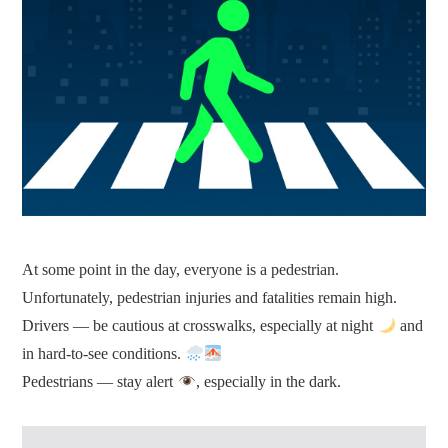
At some point in the day, everyone is a pedestrian.
Unfortunately, pedestrian injuries and fatalities remain high.
Drivers — be cautious at crosswalks, especially at night
and
in hard-to-see conditions.
Pedestrians — stay alert
, especially in the dark.