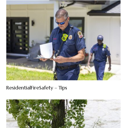
ResidentialFireSafety – Tips