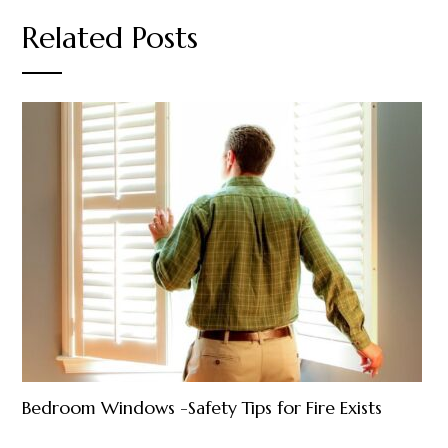
Related Posts
Bedroom Windows -Safety Tips for Fire Exists