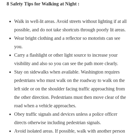
8 Safety Tips for Walking at Night :
Walk in well-lit areas. Avoid streets without lighting if at all
possible, and do not take shortcuts through poorly lit areas.
Wear bright clothing and a reflector so motorists can see
you.
Carry a flashlight or other light source to increase your
visibility and also so you can see the path more clearly.
Stay on sidewalks when available. Washington requires
pedestrians who must walk on the roadway to walk on the
left side or on the shoulder facing traffic approaching from
the other direction. Pedestrians must then move clear of the
road when a vehicle approaches.
Obey traffic signals and devices unless a police officer
directs otherwise including pedestrian signals.
Avoid isolated areas. If possible, walk with another person