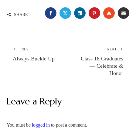
FACEBOOK
TWITTER
LINKEDIN
PINTEREST
STUMBLE
EMA
SHARE
PREV
NEXT
Always Buckle Up
Class 18 Graduates
— Celebrate &
Honor
Leave a Reply
You must be
logged in
to post a comment.