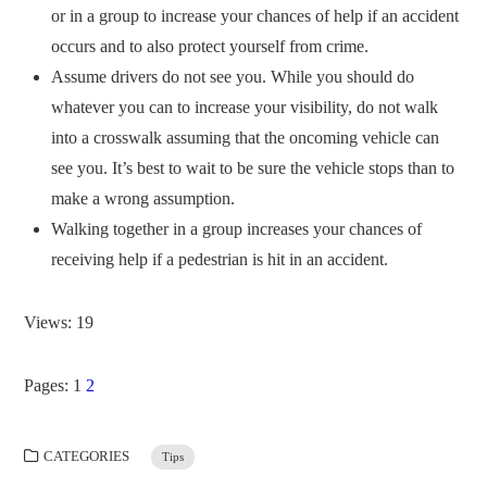
or in a group to increase your chances of help if an accident
occurs and to also protect yourself from crime.
Assume drivers do not see you. While you should do
whatever you can to increase your visibility, do not walk
into a crosswalk assuming that the oncoming vehicle can
see you. It’s best to wait to be sure the vehicle stops than to
make a wrong assumption.
Walking together in a group increases your chances of
receiving help if a pedestrian is hit in an accident.
Views: 19
Pages:
1
2
CATEGORIES
Tips