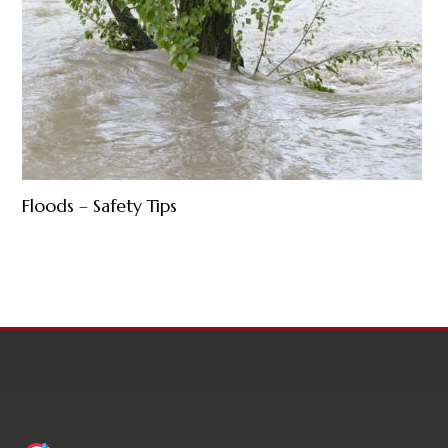
Floods – Safety Tips