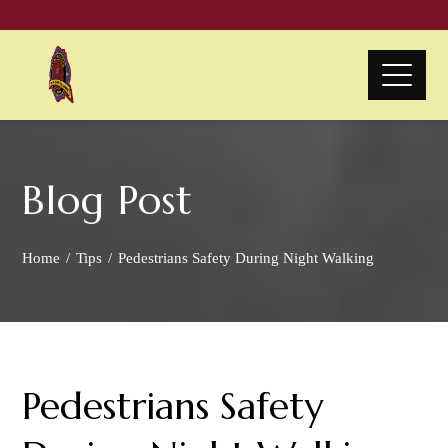
Blog Post
Home
Tips
Pedestrians Safety During Night Walking
Pedestrians Safety