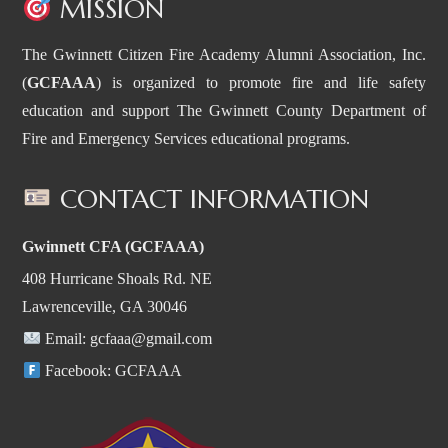
MISSION
The Gwinnett Citizen Fire Academy Alumni Association, Inc.
(
GCFAAA
) is organized to promote fire and life safety
education and support The Gwinnett County Department of
Fire and Emergency Services educational programs.
CONTACT INFORMATION
Gwinnett CFA (GCFAAA)
408 Hurricane Shoals Rd. NE
Lawrenceville, GA 30046
Email:
gcfaaa@gmail.com
Facebook:
GCFAAA