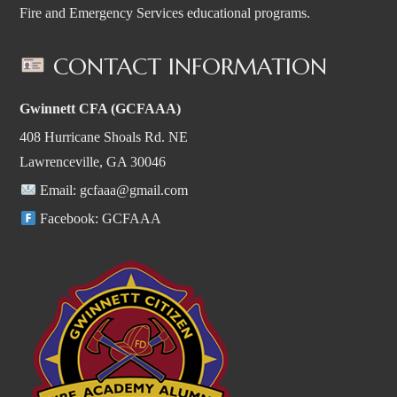
Fire and Emergency Services educational programs.
CONTACT INFORMATION
Gwinnett CFA (GCFAAA)
408 Hurricane Shoals Rd. NE
Lawrenceville, GA 30046
Email:
gcfaaa@gmail.com
Facebook:
GCFAAA