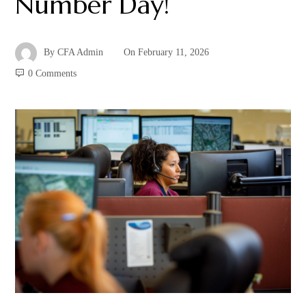
Number Day!
By
CFA Admin
On
February 11, 2026
0 Comments