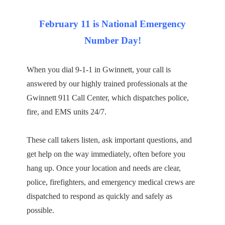
February 11 is National Emergency
Number Day!
When you dial 9-1-1 in Gwinnett, your call is
answered by our highly trained professionals at the
Gwinnett 911 Call Center, which dispatches police,
fire, and EMS units 24/7.
These call takers listen, ask important questions, and
get help on the way immediately, often before you
hang up. Once your location and needs are clear,
police, firefighters, and emergency medical crews are
dispatched to respond as quickly and safely as
possible.