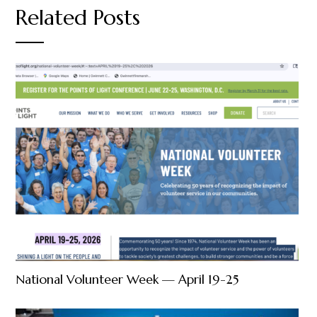
Related Posts
National Volunteer Week — April 19-25