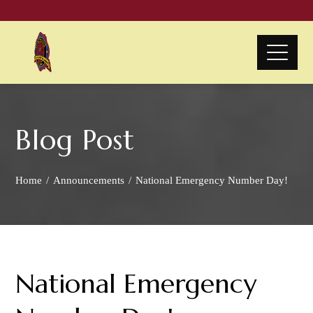
Blog Post
Home
Announcements
National Emergency Number Day!
National Emergency