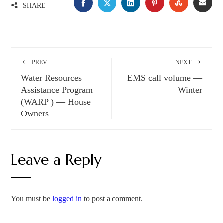
SHARE
PREV
NEXT
Water Resources
EMS call volume —
Assistance Program
Winter
(WARP ) — House
Owners
Leave a Reply
You must be
logged in
to post a comment.