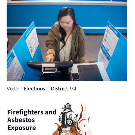
Vote – Elections – District 94