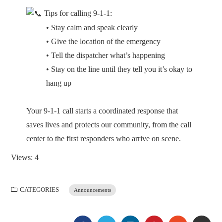
Tips for calling 9-1-1:
• Stay calm and speak clearly
• Give the location of the emergency
• Tell the dispatcher what’s happening
• Stay on the line until they tell you it’s okay to
hang up
Your 9-1-1 call starts a coordinated response that
saves lives and protects our community, from the call
center to the first responders who arrive on scene.
Views: 4
CATEGORIES
Announcements