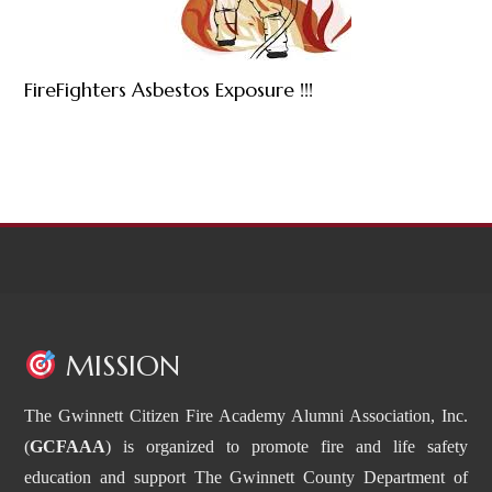
FireFighters Asbestos Exposure !!!
MISSION
The Gwinnett Citizen Fire Academy Alumni Association, Inc.
(
GCFAAA
) is organized to promote fire and life safety
education and support The Gwinnett County Department of