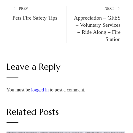
PREV
NEXT
Pets Fire Safety Tips
Appreciation – GFES
– Voluntary Services
– Ride Along – Fire
Station
Leave a Reply
You must be
logged in
to post a comment.
Related Posts