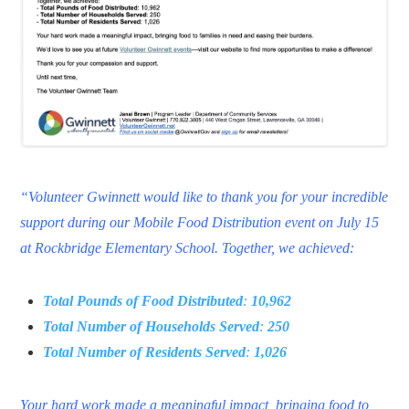
“Volunteer Gwinnett would like to thank you for your incredible
support during our Mobile Food Distribution event on July 15
at Rockbridge Elementary School. Together, we achieved:
Total Pounds of Food Distributed
:
10,962
Total Number of Households Served
:
250
Total Number of Residents Served
:
1,026
Your hard work made a meaningful impact, bringing food to