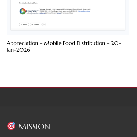
Appreciation – Mobile Food Distribution – 20-
Jan-2026
MISSION