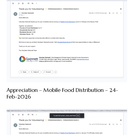
Appreciation – Mobile Food Distribution – 24-
Feb-2026