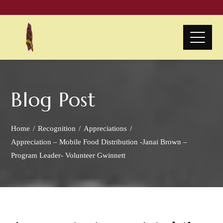
Blog Post
Home
Recognition
Appreciations
Appreciation – Mobile Food Distribution -Janai Brown –
Program Leader- Volunteer Gwinnett