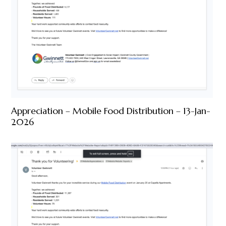
Appreciation – Mobile Food Distribution – 13-Jan-
2026