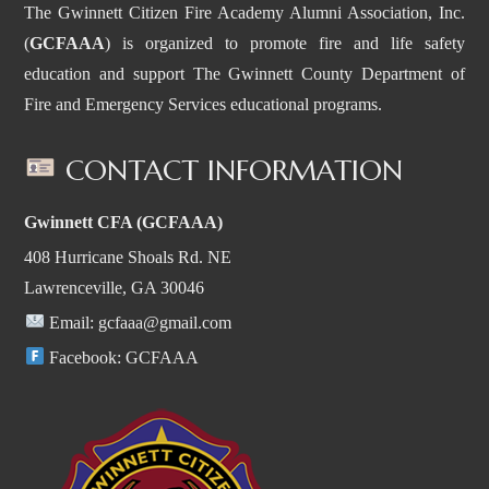
The Gwinnett Citizen Fire Academy Alumni Association, Inc.
(
GCFAAA
) is organized to promote fire and life safety
education and support The Gwinnett County Department of
Fire and Emergency Services educational programs.
CONTACT INFORMATION
Gwinnett CFA (GCFAAA)
408 Hurricane Shoals Rd. NE
Lawrenceville, GA 30046
Email:
gcfaaa@gmail.com
Facebook:
GCFAAA