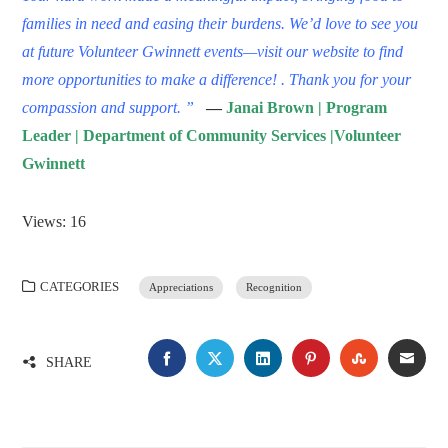
families in need and easing their burdens. We’d love to see you
at future
Volunteer Gwinnett events
—visit our website to find
more opportunities to make a difference! .
Thank you for your
compassion and support. ”
—
Janai Brown | Program
Leader | Department of Community Services |Volunteer
Gwinnett
Views: 16
CATEGORIES
Appreciations
Recognition
FACEBOOK
TWITTER
LINKEDIN
PINTEREST
STUMBLE
EMA
SHARE