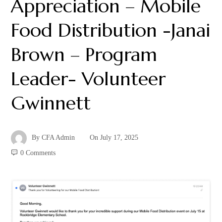
Appreciation – Mobile
Food Distribution -Janai
Brown – Program
Leader- Volunteer
Gwinnett
By
CFA Admin
On
July 17, 2025
0 Comments