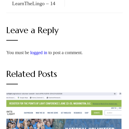
LearnTheLingo – 14
Leave a Reply
You must be
logged in
to post a comment.
Related Posts