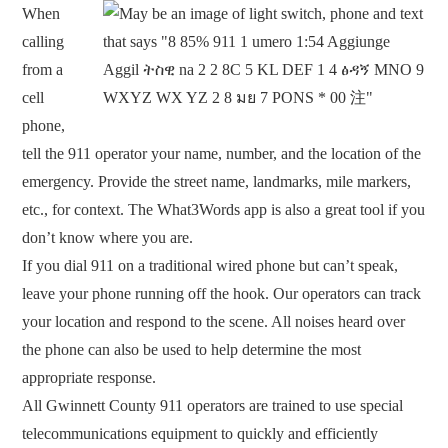
When
calling
from a
cell
phone,
tell the 911 operator your name, number, and the location of the
emergency. Provide the street name, landmarks, mile markers,
etc., for context. The What3Words app is also a great tool if you
don’t know where you are.
If you dial 911 on a traditional wired phone but can’t speak,
leave your phone running off the hook. Our operators can track
your location and respond to the scene. All noises heard over
the phone can also be used to help determine the most
appropriate response.
All Gwinnett County 911 operators are trained to use special
telecommunications equipment to quickly and efficiently