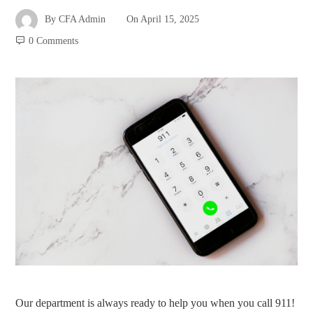
By
CFA Admin
On
April 15, 2025
0 Comments
Our department is always ready to help you when you call 911!