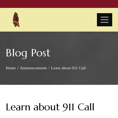
Blog Post
Home
Announcements
Learn about 911 Call
Learn about 911 Call