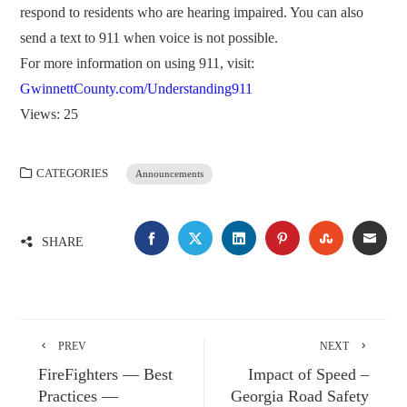
respond to residents who are hearing impaired. You can also
send a text to 911 when voice is not possible.
For more information on using 911, visit:
GwinnettCounty.com/Understanding911
Views: 25
CATEGORIES
Announcements
FACEBOOK
TWITTER
LINKEDIN
PINTEREST
STUMBLE
EMA
SHARE
PREV
NEXT
FireFighters — Best
Impact of Speed –
Practices —
Georgia Road Safety