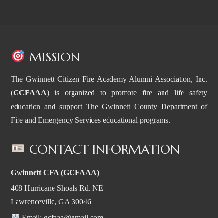
MISSION
The Gwinnett Citizen Fire Academy Alumni Association, Inc.
(
GCFAAA
) is organized to promote fire and life safety
education and support The Gwinnett County Department of
Fire and Emergency Services educational programs.
CONTACT INFORMATION
Gwinnett CFA (GCFAAA)
408 Hurricane Shoals Rd. NE
Lawrenceville, GA 30046
Email:
gcfaaa@gmail.com