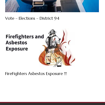
Vote – Elections – District 94
FireFighters Asbestos Exposure !!!