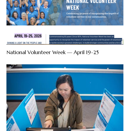
National Volunteer Week — April 19-25