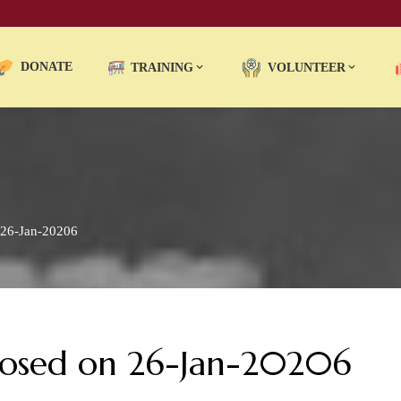
DONATE
TRAINING
VOLUNTEER
 26-Jan-20206
Closed on 26-Jan-20206