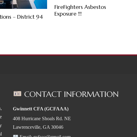
FireFighters Asbestos
Exposure !!!
tions – District 94
CONTACT INFORMATION
,
Gwinnett CFA (GCFAAA)
e
408 Hurricane Shoals Rd. NE
y
Lawrenceville, GA 30046
l
Email:
gcfaaa@gmail.com