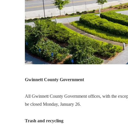
Gwinnett County Government
All Gwinnett County Government offices, with the exceptio
be closed Monday, January 26.
Trash and recycling