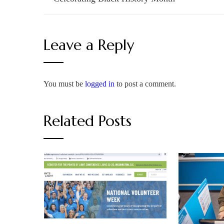
Leave a Reply
You must be
logged in
to post a comment.
Related Posts