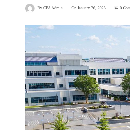
By
CFA Admin
On
January 26, 2026
0 Co