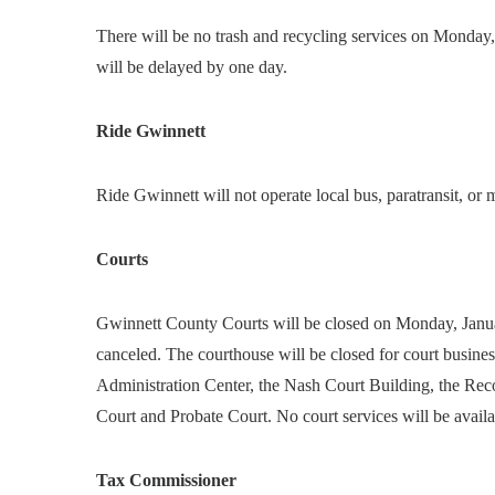
There will be no trash and recycling services on Monday, 
will be delayed by one day.
Ride Gwinnett
Ride Gwinnett will not operate local bus, paratransit, or
Courts
Gwinnett County Courts will be closed on Monday, January
canceled. The courthouse will be closed for court busines
Administration Center, the Nash Court Building, the Reco
Court and Probate Court. No court services will be availa
Tax Commissioner