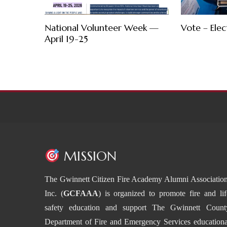
National Volunteer Week —
Vote – Elec
April 19-25
MISSION
The Gwinnett Citizen Fire Academy Alumni Association
Inc. (
GCFAAA
) is organized to promote fire and lif
safety education and support The Gwinnett Count
Department of Fire and Emergency Services educationa