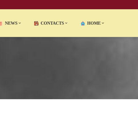
NEWS
CONTACTS
HOME