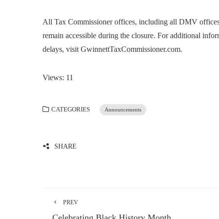
All Tax Commissioner offices, including all DMV offices
remain accessible during the closure. For additional infor
delays, visit GwinnettTaxCommissioner.com.
Views: 11
CATEGORIES
Announcements
SHARE
PREV
Celebrating Black History Month