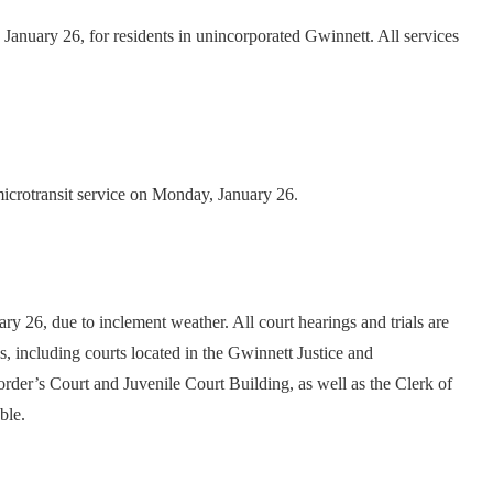
January 26, for residents in unincorporated Gwinnett. All services
 microtransit service on Monday, January 26.
 26, due to inclement weather. All court hearings and trials are
s, including courts located in the Gwinnett Justice and
rder’s Court and Juvenile Court Building, as well as the Clerk of
ble.