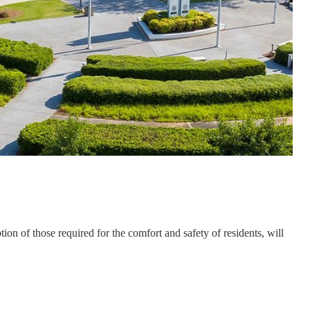
n of those required for the comfort and safety of residents, will