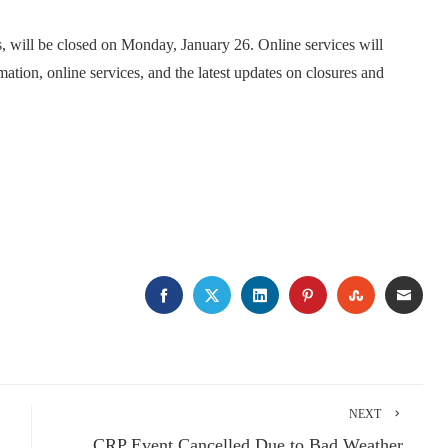
, will be closed on Monday, January 26. Online services will
mation, online services, and the latest updates on closures and
FACEBOOK
TWITTER
LINKEDIN
PINTEREST
STUMBLE
EMA
NEXT
CRP Event Cancelled Due to Bad Weather