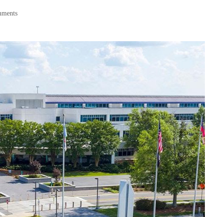
mments