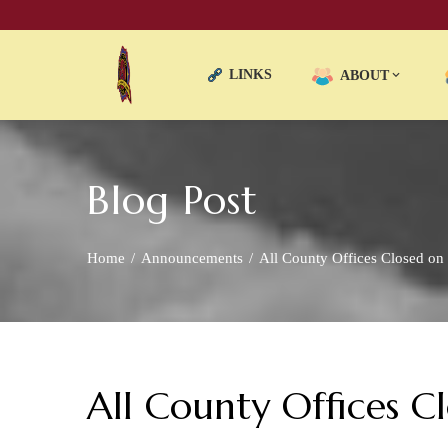
LINKS
ABOUT
Blog Post
Home
Announcements
All County Offices Closed on
All County Offices 