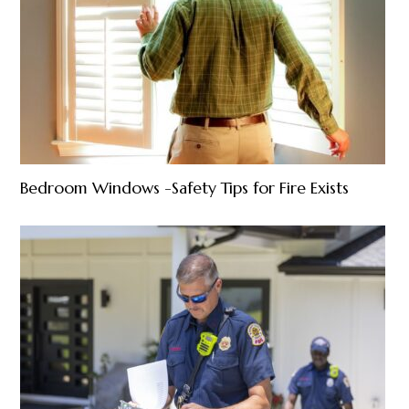
Bedroom Windows -Safety Tips for Fire Exists