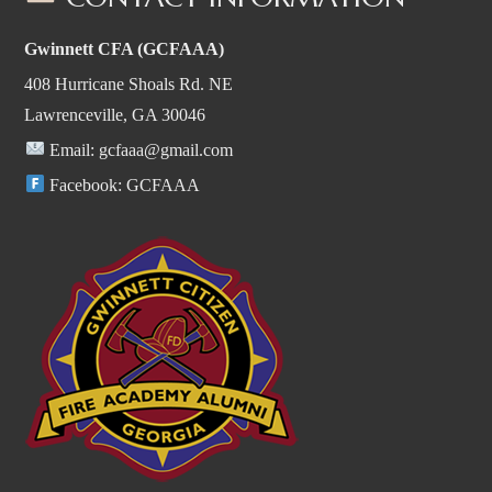
Gwinnett CFA (GCFAAA)
408 Hurricane Shoals Rd. NE
Lawrenceville, GA 30046
Email:
gcfaaa@gmail.com
Facebook:
GCFAAA