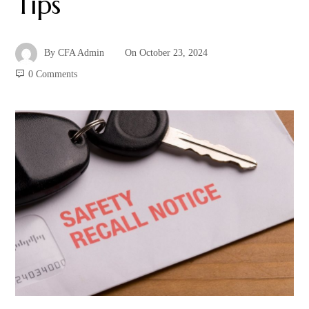
Tips
By
CFA Admin
On
October 23, 2024
0 Comments