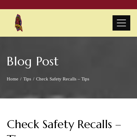
Blog Post
Home
Tips
Check Safety Recalls – Tips
Check Safety Recalls –