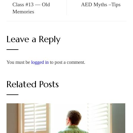
Class #13 — Old
AED Myths –Tips
Memories
Leave a Reply
You must be
logged in
to post a comment.
Related Posts