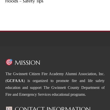
Floods – Safety Tips
MISSION
The Gwinnett Citizen Fire Academy Alumni Association, Inc.
(
GCFAAA
) is organized to promote fire and life safety
education and support The Gwinnett County Department of
Fire and Emergency Services educational programs.
CONTACT INFORMATION