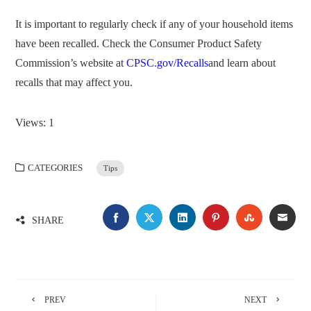
It is important to regularly check if any of your household items
have been recalled. Check the Consumer Product Safety
Commission’s website at
CPSC.gov/Recalls
and learn about
recalls that may affect you.
Views: 1
CATEGORIES
Tips
FACEBOOK
TWITTER
LINKEDIN
PINTEREST
STUMBLE
EMA
SHARE
PREV
NEXT