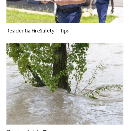
ResidentialFireSafety – Tips