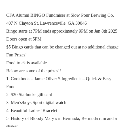
CFA Alumni BINGO Fundraiser at Slow Pour Brewing Co.
407 N Clayton St, Lawrenceville, GA 30046
Bingo starts at 7PM ends approximately 9PM on Jan 8th 2025.
Doors open at 5PM
$5 Bingo cards that can be changed out at no additional charge.
Fun Prizes!
Food truck is available.
Below are some of the prizes!!
1. Cookbook – Jamie Oliver 5 Ingredients – Quick & Easy
Food
2. $20 Starbucks gift card
3. Men’s/boys Sport digital watch
4. Beautiful Ladies’ Bracelet
5. History of Bloody Mary’s in Bermuda, Bermuda rum and a
shaker