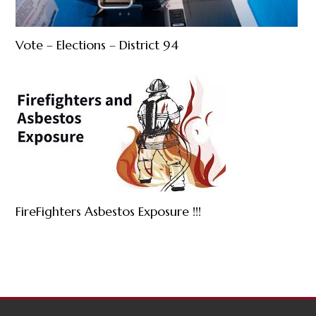
Vote – Elections – District 94
FireFighters Asbestos Exposure !!!