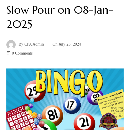
Slow Pour on 08-Jan-
2025
By
CFA Admin
On
July 23, 2024
0 Comments