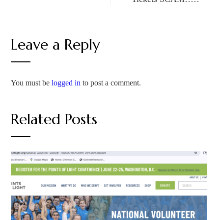
Leave a Reply
You must be
logged in
to post a comment.
Related Posts