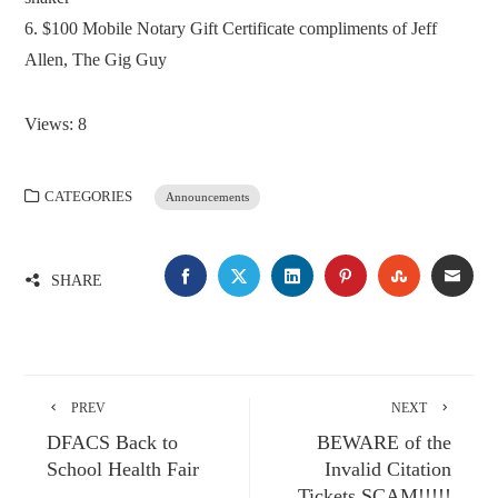
6. $100 Mobile Notary Gift Certificate compliments of Jeff
Allen, The Gig Guy
Views: 8
CATEGORIES
Announcements
FACEBOOK
TWITTER
LINKEDIN
PINTEREST
STUMBLE
EMA
SHARE
PREV
NEXT
DFACS Back to
BEWARE of the
School Health Fair
Invalid Citation
Tickets SCAM!!!!!