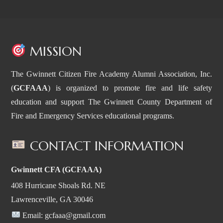
MISSION
The Gwinnett Citizen Fire Academy Alumni Association, Inc.
(
GCFAAA
) is organized to promote fire and life safety
education and support The Gwinnett County Department of
Fire and Emergency Services educational programs.
CONTACT INFORMATION
Gwinnett CFA (GCFAAA)
408 Hurricane Shoals Rd. NE
Lawrenceville, GA 30046
Email:
gcfaaa@gmail.com