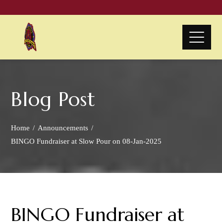
Blog Post
Home
Announcements
BINGO Fundraiser at Slow Pour on 08-Jan-2025
BINGO Fundraiser at