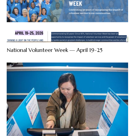
National Volunteer Week — April 19-25