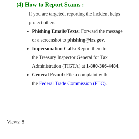
(4) How to Report Scams :
If you are targeted, reporting the incident helps
protect others:
Phishing Emails/Texts:
Forward the message
or a screenshot to
phishing@irs.gov
.
Impersonation Calls:
Report them to
the Treasury Inspector General for Tax
Administration (TIGTA) at
1-800-366-4484
.
General Fraud:
File a complaint with
the
Federal Trade Commission (FTC)
.
Views: 8