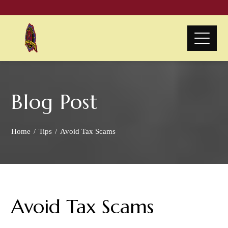
Blog Post
Home
Tips
Avoid Tax Scams
Avoid Tax Scams