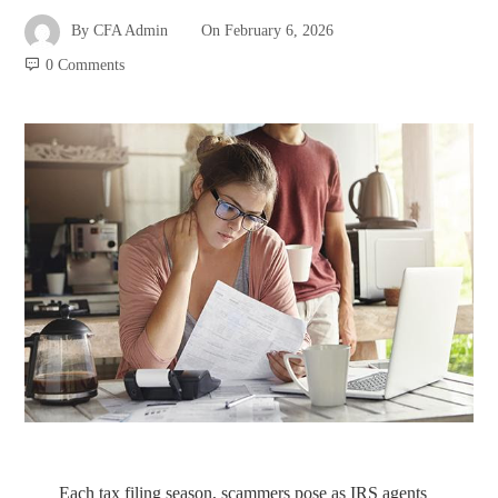
By
CFA Admin
On
February 6, 2026
0 Comments
Each tax filing season, scammers pose as IRS agents