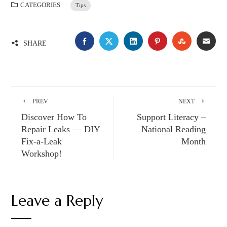
CATEGORIES
Tips
SHARE
PREV
NEXT
Discover How To
Support Literacy –
Repair Leaks — DIY
National Reading
Fix-a-Leak
Month
Workshop!
Leave a Reply