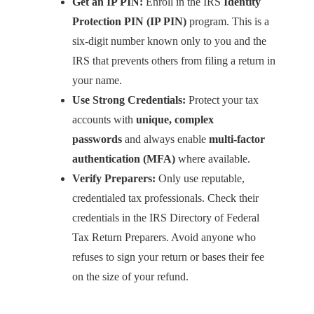
Get an IP PIN:
Enroll in the IRS
Identity
Protection PIN (IP PIN)
program. This is a
six-digit number known only to you and the
IRS that prevents others from filing a return in
your name.
Use Strong Credentials:
Protect your tax
accounts with
unique, complex
passwords
and always enable
multi-factor
authentication (MFA)
where available.
Verify Preparers:
Only use reputable,
credentialed tax professionals. Check their
credentials in the IRS Directory of Federal
Tax Return Preparers. Avoid anyone who
refuses to sign your return or bases their fee
on the size of your refund.