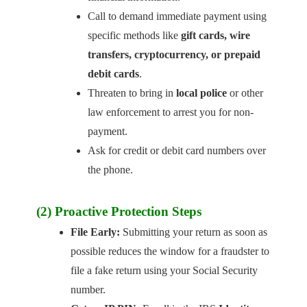
Call to demand immediate payment using
specific methods like
gift cards, wire
transfers, cryptocurrency, or prepaid
debit cards
.
Threaten to bring in
local police
or other
law enforcement to arrest you for non-
payment.
Ask for credit or debit card numbers over
the phone.
(2) Proactive Protection Steps
File Early:
Submitting your return as soon as
possible reduces the window for a fraudster to
file a fake return using your Social Security
number.