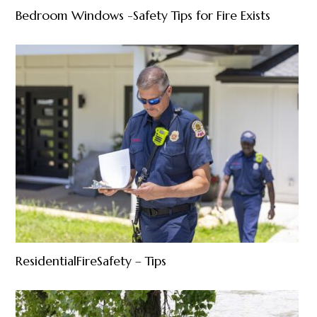
Bedroom Windows -Safety Tips for Fire Exists
ResidentialFireSafety – Tips