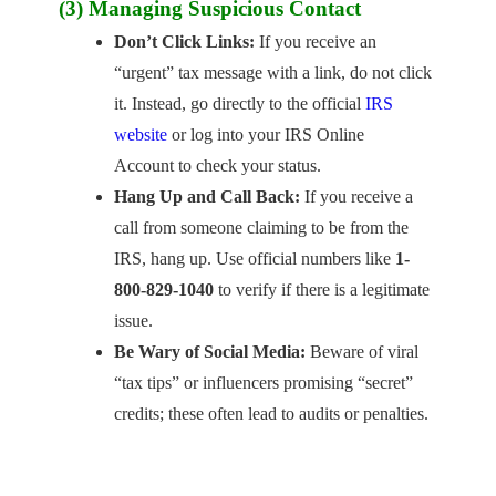
(3) Managing Suspicious Contact
Don’t Click Links:
If you receive an
“urgent” tax message with a link, do not click
it. Instead, go directly to the official
IRS
website
or log into your IRS Online
Account to check your status.
Hang Up and Call Back:
If you receive a
call from someone claiming to be from the
IRS, hang up. Use official numbers like
1-
800-829-1040
to verify if there is a legitimate
issue.
Be Wary of Social Media:
Beware of viral
“tax tips” or influencers promising “secret”
credits; these often lead to audits or penalties.