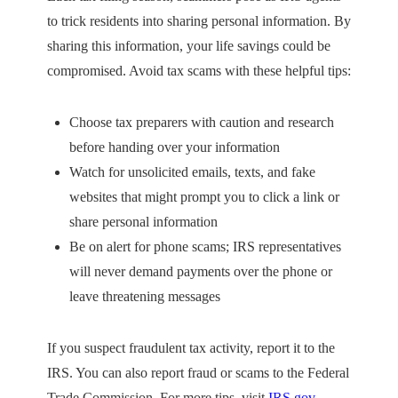
to trick residents into sharing personal information. By
sharing this information, your life savings could be
compromised. Avoid tax scams with these helpful tips:
Choose tax preparers with caution and research
before handing over your information
Watch for unsolicited emails, texts, and fake
websites that might prompt you to click a link or
share personal information
Be on alert for phone scams; IRS representatives
will never demand payments over the phone or
leave threatening messages
If you suspect fraudulent tax activity, report it to the
IRS. You can also report fraud or scams to the Federal
Trade Commission. For more tips, visit
IRS.gov
.