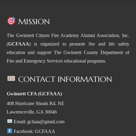
MISSION
The Gwinnett Citizen Fire Academy Alumni Association, Inc.
(
GCFAAA
) is organized to promote fire and life safety
education and support The Gwinnett County Department of
Fire and Emergency Services educational programs.
CONTACT INFORMATION
Gwinnett CFA (GCFAAA)
408 Hurricane Shoals Rd. NE
Lawrenceville, GA 30046
Email:
gcfaaa@gmail.com
Facebook:
GCFAAA