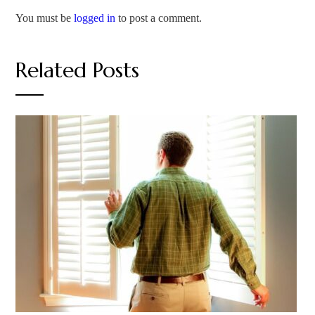
You must be
logged in
to post a comment.
Related Posts