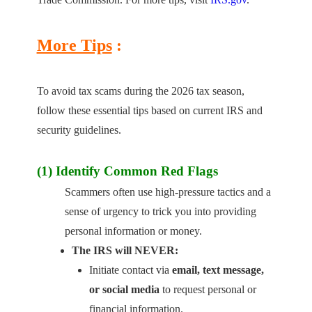
More Tips
:
To avoid tax scams during the 2026 tax season,
follow these essential tips based on current IRS and
security guidelines.
(1) Identify Common Red Flags
Scammers often use high-pressure tactics and a
sense of urgency to trick you into providing
personal information or money.
The IRS will NEVER:
Initiate contact via
email, text message,
or social media
to request personal or
financial information.