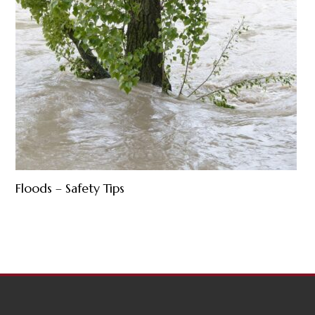
Floods – Safety Tips