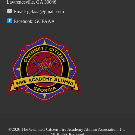
Lawrenceville, GA 30046
Email:
gcfaaa@gmail.com
Facebook:
GCFAAA
©2026 The Gwinnett Citizen Fire Academy Alumni Association, Inc.
All Rights Reserved.