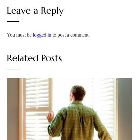
Leave a Reply
You must be
logged in
to post a comment.
Related Posts