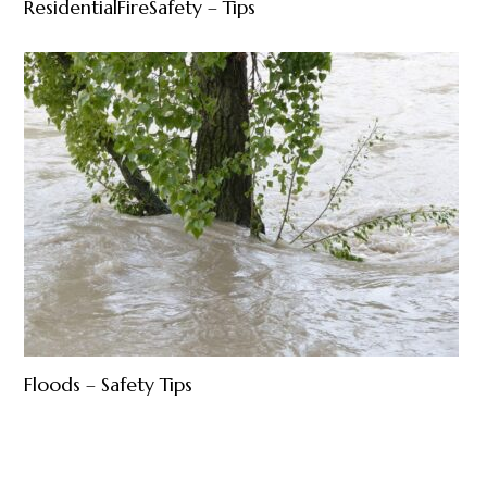
ResidentialFireSafety – Tips
Floods – Safety Tips