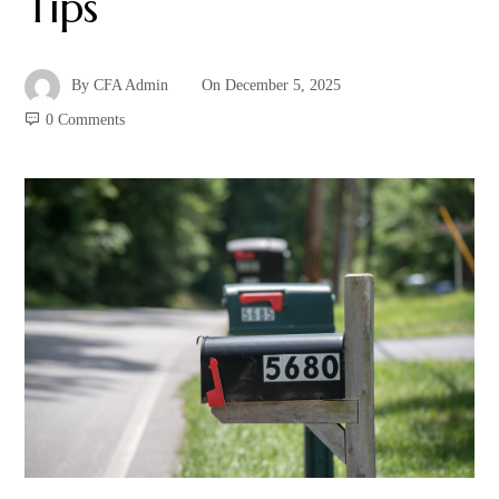
Tips
By
CFA Admin
On
December 5, 2025
0 Comments