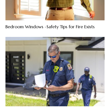
Bedroom Windows -Safety Tips for Fire Exists