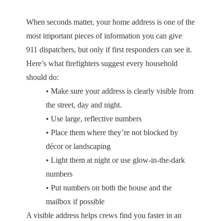
When seconds matter, your home address is one of the
most important pieces of information you can give
911 dispatchers, but only if first responders can see it.
Here’s what firefighters suggest every household
should do:
• Make sure your address is clearly visible from
the street, day and night.
• Use large, reflective numbers
• Place them where they’re not blocked by
décor or landscaping
• Light them at night or use glow-in-the-dark
numbers
• Put numbers on both the house and the
mailbox if possible
A visible address helps crews find you faster in an