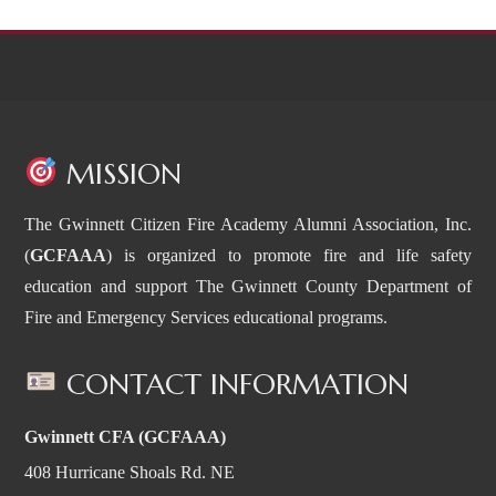
MISSION
The Gwinnett Citizen Fire Academy Alumni Association, Inc.
(
GCFAAA
) is organized to promote fire and life safety
education and support The Gwinnett County Department of
Fire and Emergency Services educational programs.
CONTACT INFORMATION
Gwinnett CFA (GCFAAA)
408 Hurricane Shoals Rd. NE