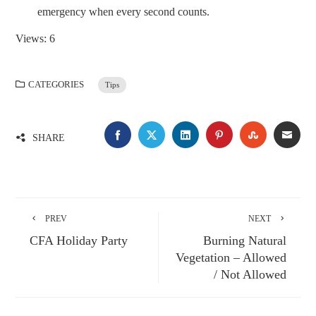
emergency when every second counts.
Views: 6
CATEGORIES
Tips
SHARE
PREV
NEXT
CFA Holiday Party
Burning Natural
Vegetation – Allowed
/ Not Allowed