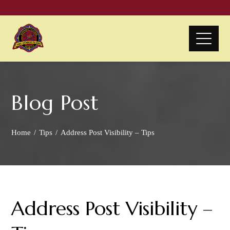
Blog Post
Home
Tips
Address Post Visibility – Tips
Address Post Visibility –