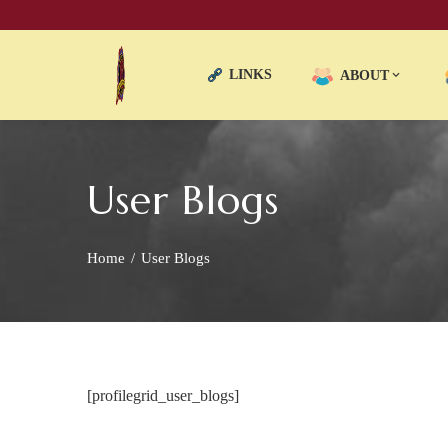
LINKS
ABOUT
User Blogs
Home
User Blogs
[profilegrid_user_blogs]