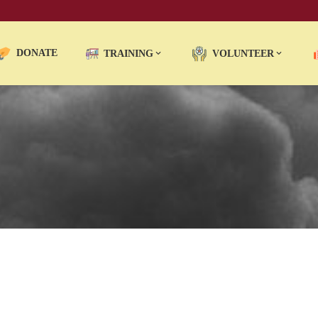
DONATE
TRAINING
VOLUNTEER