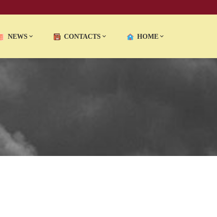
NEWS
CONTACTS
HOME