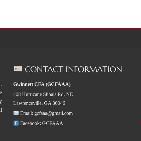
CONTACT INFORMATION
,
Gwinnett CFA (GCFAAA)
e
408 Hurricane Shoals Rd. NE
y
Lawrenceville, GA 30046
l
Email:
gcfaaa@gmail.com
Facebook:
GCFAAA