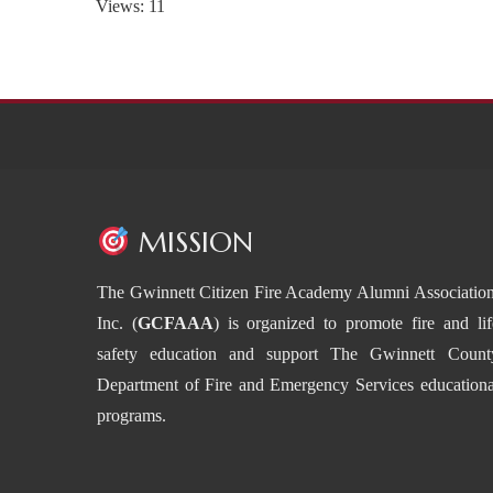
Views: 11
MISSION
The Gwinnett Citizen Fire Academy Alumni Association
Inc. (
GCFAAA
) is organized to promote fire and lif
safety education and support The Gwinnett Count
Department of Fire and Emergency Services educationa
programs.