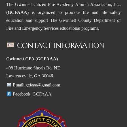
The Gwinnett Citizen Fire Academy Alumni Association, Inc.
(
GCFAAA
) is organized to promote fire and life safety
education and support The Gwinnett County Department of
Fire and Emergency Services educational programs.
CONTACT INFORMATION
Gwinnett CFA (GCFAAA)
408 Hurricane Shoals Rd. NE
Lawrenceville, GA 30046
Email:
gcfaaa@gmail.com
Facebook:
GCFAAA