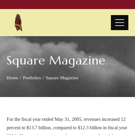
Square Magazine
Home
Portfolios
Square Magazine
For the fiscal year ended May 31, 2005, revenues increased 12
percent to $13.7 billion, compared to $12.3 billion in fiscal year