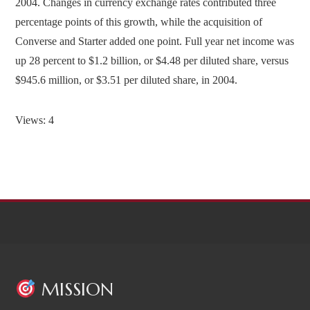
2004. Changes in currency exchange rates contributed three
percentage points of this growth, while the acquisition of
Converse and Starter added one point. Full year net income was
up 28 percent to $1.2 billion, or $4.48 per diluted share, versus
$945.6 million, or $3.51 per diluted share, in 2004.
Views: 4
MISSION