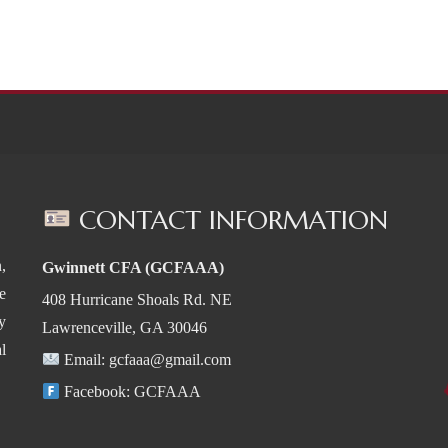
CONTACT INFORMATION
,
Gwinnett CFA (GCFAAA)
e
408 Hurricane Shoals Rd. NE
y
Lawrenceville, GA 30046
l
Email:
gcfaaa@gmail.com
Facebook:
GCFAAA