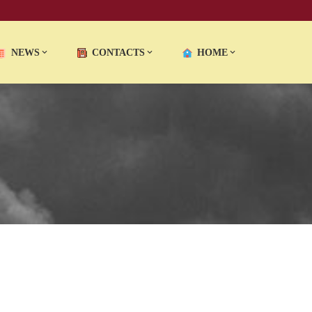
NEWS
CONTACTS
HOME