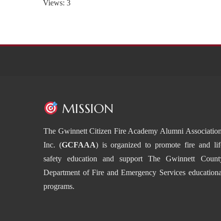
Views: 3
MISSION
The Gwinnett Citizen Fire Academy Alumni Association
Inc. (
GCFAAA
) is organized to promote fire and lif
safety education and support The Gwinnett Count
Department of Fire and Emergency Services educationa
programs.