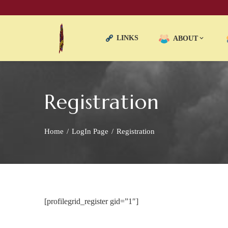
LINKS
ABOUT
Registration
Home
LogIn Page
Registration
[profilegrid_register gid=”1″]