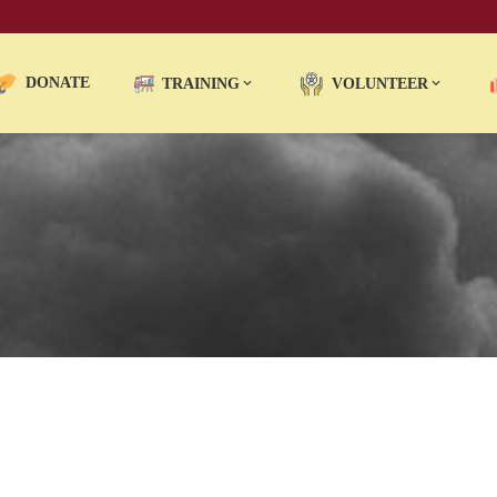
DONATE
TRAINING
VOLUNTEER