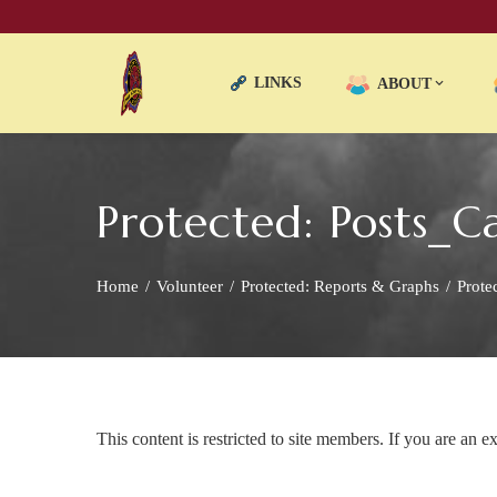
LINKS
ABOUT
Protected: Posts
Home
Volunteer
Protected: Reports & Graphs
Prote
This content is restricted to site members. If you are an e