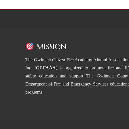
MISSION
The Gwinnett Citizen Fire Academy Alumni Association
Inc. (
GCFAAA
) is organized to promote fire and lif
safety education and support The Gwinnett Count
Department of Fire and Emergency Services educationa
programs.