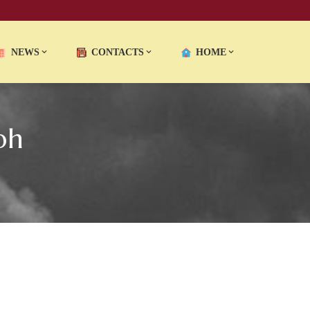
NEWS
CONTACTS
HOME
ph