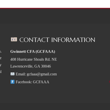
CONTACT INFORMATION
,
Gwinnett CFA (GCFAAA)
e
408 Hurricane Shoals Rd. NE
y
Lawrenceville, GA 30046
l
Email:
gcfaaa@gmail.com
Facebook:
GCFAAA