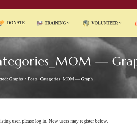
DONATE
TRAINING
VOLUNTEER
_Categories_MOM — Gra
cted: Graphs
Posts_Categories_MOM — Graph
xisting user, please log in. New users may register below.