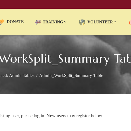
DONATE
TRAINING
VOLUNTEER
_WorkSplit_Summary Tab
cted: Admin Tables
Admin_WorkSplit_Summary Table
xisting user, please log in. New users may register below.