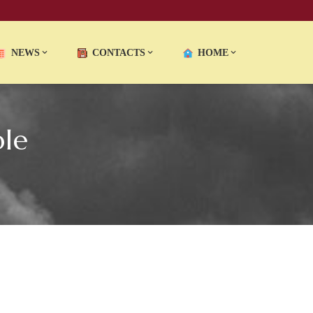
NEWS
CONTACTS
HOME
le