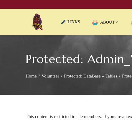
LINKS
ABOUT
Protected: Admin
Home
Volunteer
Protected: DataBase – Tables
Prote
This content is restricted to site members. If you are an e