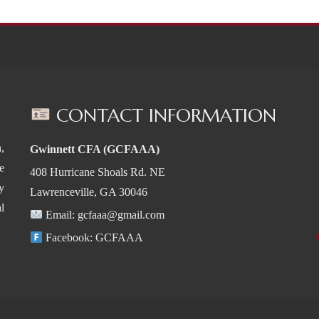
CONTACT INFORMATION
,
Gwinnett CFA (GCFAAA)
e
408 Hurricane Shoals Rd. NE
y
Lawrenceville, GA 30046
l
Email:
gcfaaa@gmail.com
Facebook:
GCFAAA