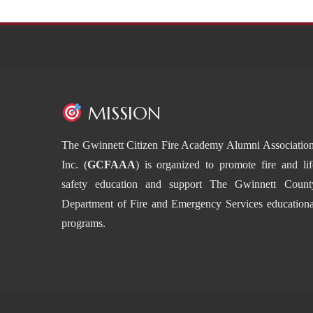
MISSION
The Gwinnett Citizen Fire Academy Alumni Association
Inc. (
GCFAAA
) is organized to promote fire and lif
safety education and support The Gwinnett Count
Department of Fire and Emergency Services educationa
programs.