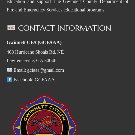
education and support The Gwinnett County Department of
Fire and Emergency Services educational programs.
CONTACT INFORMATION
Gwinnett CFA (GCFAAA)
408 Hurricane Shoals Rd. NE
Lawrenceville, GA 30046
Email:
gcfaaa@gmail.com
Facebook:
GCFAAA