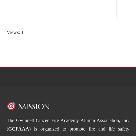
Dec-2018
Views: 1
MISSION
The Gwinnett Citizen Fire Academy Alumni Association, Inc.
(
GCFAAA
) is organized to promote fire and life safety