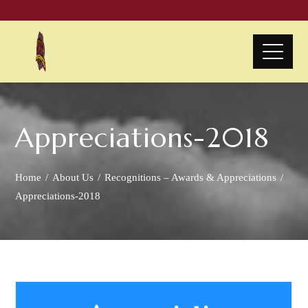
Appreciations-2018
Home
About Us
Recognitions – Awards & Appreciations
Appreciations-2018