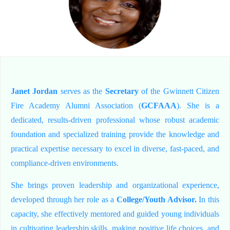
Janet Jordan
serves as the
Secretary
of the Gwinnett Citizen
Fire Academy Alumni Association (
GCFAAA
). She is a
dedicated, results-driven professional whose robust academic
foundation and specialized training provide the knowledge and
practical expertise necessary to excel in diverse, fast-paced, and
compliance-driven environments.
She brings proven leadership and organizational experience,
developed through her role as a
College/Youth Advisor.
In this
capacity, she effectively mentored and guided young individuals
in cultivating leadership skills, making positive life choices, and