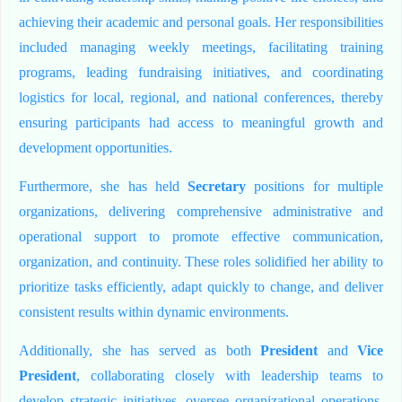
achieving their academic and personal goals. Her responsibilities
included managing weekly meetings, facilitating training
programs, leading fundraising initiatives, and coordinating
logistics for local, regional, and national conferences, thereby
ensuring participants had access to meaningful growth and
development opportunities.
Furthermore, she has held
Secretary
positions for multiple
organizations, delivering comprehensive administrative and
operational support to promote effective communication,
organization, and continuity. These roles solidified her ability to
prioritize tasks efficiently, adapt quickly to change, and deliver
consistent results within dynamic environments.
Additionally, she has served as both
President
and
Vice
President
, collaborating closely with leadership teams to
develop strategic initiatives, oversee organizational operations,